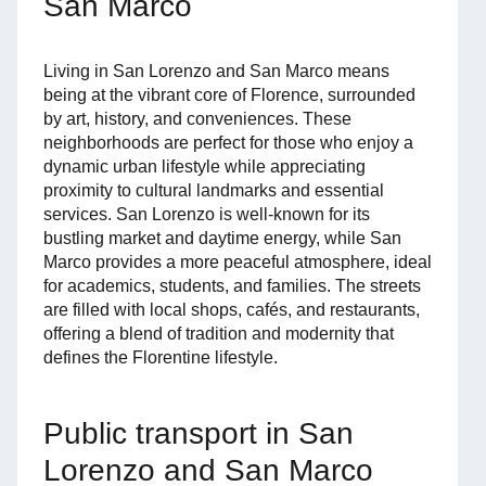
San Marco
Living in San Lorenzo and San Marco means
being at the vibrant core of Florence, surrounded
by art, history, and conveniences. These
neighborhoods are perfect for those who enjoy a
dynamic urban lifestyle while appreciating
proximity to cultural landmarks and essential
services. San Lorenzo is well-known for its
bustling market and daytime energy, while San
Marco provides a more peaceful atmosphere, ideal
for academics, students, and families. The streets
are filled with local shops, cafés, and restaurants,
offering a blend of tradition and modernity that
defines the Florentine lifestyle.
Public transport in San
Lorenzo and San Marco