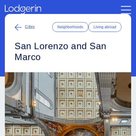
Cities
Neighborhoods
Living abroad
San Lorenzo and San
Marco