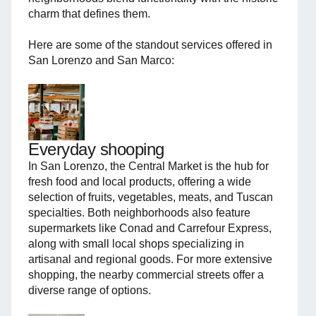
charm that defines them.
Here are some of the standout services offered in
San Lorenzo and San Marco:
Everyday shooping
In San Lorenzo, the Central Market is the hub for
fresh food and local products, offering a wide
selection of fruits, vegetables, meats, and Tuscan
specialties. Both neighborhoods also feature
supermarkets like Conad and Carrefour Express,
along with small local shops specializing in
artisanal and regional goods. For more extensive
shopping, the nearby commercial streets offer a
diverse range of options.