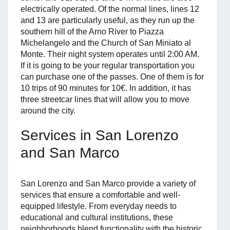
electrically operated. Of the normal lines, lines 12
and 13 are particularly useful, as they run up the
southern hill of the Arno River to Piazza
Michelangelo and the Church of San Miniato al
Monte. Their night system operates until 2:00 AM.
If it is going to be your regular transportation you
can purchase one of the passes. One of them is for
10 trips of 90 minutes for 10€. In addition, it has
three streetcar lines that will allow you to move
around the city.
Services in San Lorenzo
and San Marco
San Lorenzo and San Marco provide a variety of
services that ensure a comfortable and well-
equipped lifestyle. From everyday needs to
educational and cultural institutions, these
neighborhoods blend functionality with the historic