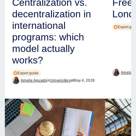
Centralization vs.
Free
decentralization in
Lond
international
Expert gui
programs: which
model actually
works?
Amelia 
Expert guide
Amelia Aguado
in
Universities
at
May 4, 2026