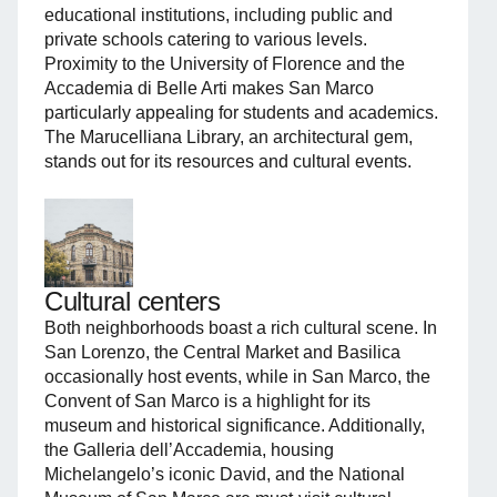
educational institutions, including public and
private schools catering to various levels.
Proximity to the University of Florence and the
Accademia di Belle Arti makes San Marco
particularly appealing for students and academics.
The Marucelliana Library, an architectural gem,
stands out for its resources and cultural events.
Cultural centers
Both neighborhoods boast a rich cultural scene. In
San Lorenzo, the Central Market and Basilica
occasionally host events, while in San Marco, the
Convent of San Marco is a highlight for its
museum and historical significance. Additionally,
the Galleria dell’Accademia, housing
Michelangelo’s iconic David, and the National