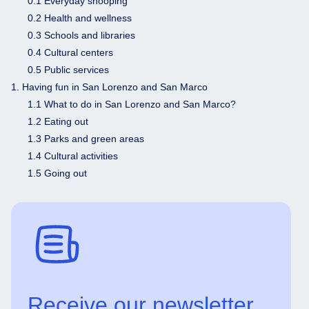
0.1 Everyday shooping
0.2 Health and wellness
0.3 Schools and libraries
0.4 Cultural centers
0.5 Public services
1. Having fun in San Lorenzo and San Marco
1.1 What to do in San Lorenzo and San Marco?
1.2 Eating out
1.3 Parks and green areas
1.4 Cultural activities
1.5 Going out
Receive our newsletter