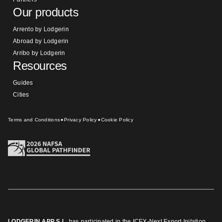
Our products
Arrento by Lodgerin
Abroad by Lodgerin
Arribo by Lodgerin
Resources
Guides
Cities
Terms and Conditions
Privacy Policy
Cookie Policy
LODGERIN APP S.L.
has participated in the ICEX-Next Export Initation