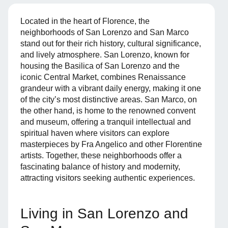
Located in the heart of Florence, the
neighborhoods of San Lorenzo and San Marco
stand out for their rich history, cultural significance,
and lively atmosphere. San Lorenzo, known for
housing the Basilica of San Lorenzo and the
iconic Central Market, combines Renaissance
grandeur with a vibrant daily energy, making it one
of the city’s most distinctive areas. San Marco, on
the other hand, is home to the renowned convent
and museum, offering a tranquil intellectual and
spiritual haven where visitors can explore
masterpieces by Fra Angelico and other Florentine
artists. Together, these neighborhoods offer a
fascinating balance of history and modernity,
attracting visitors seeking authentic experiences.
Living in San Lorenzo and