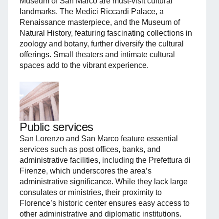
Museum of San Marco are must-visit cultural
landmarks. The Medici Riccardi Palace, a
Renaissance masterpiece, and the Museum of
Natural History, featuring fascinating collections in
zoology and botany, further diversify the cultural
offerings. Small theaters and intimate cultural
spaces add to the vibrant experience.
Public services
San Lorenzo and San Marco feature essential
services such as post offices, banks, and
administrative facilities, including the Prefettura di
Firenze, which underscores the area’s
administrative significance. While they lack large
consulates or ministries, their proximity to
Florence’s historic center ensures easy access to
other administrative and diplomatic institutions.