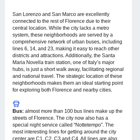
San Lorenzo and San Marco are excellently
connected to the rest of Florence due to their
central location. While the city lacks a metro
system, these neighborhoods are served by a
comprehensive network of urban buses, including
lines 6, 14, and 23, making it easy to reach other
districts and attractions. Additionally, the Santa
Maria Novella train station, one of Italy’s major
hubs, is just a short walk away, facilitating regional
and national travel. The strategic location of these
neighborhoods makes them an ideal starting point
for exploring both Florence and nearby cities.
Bus:
almost more than 100 bus lines make up the
streets of Florence. The city now also has a
special night service called “Nottetempo”. The
most interesting lines for getting around the city
center are C1, C2, C3 and C4. All lines are also