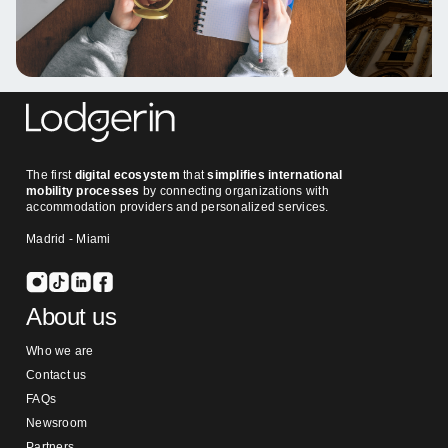
The first
digital ecosystem
that
simplifies international
mobility processes
by connecting organizations with
accommodation providers and personalized services.
Madrid - Miami
About us
Who we are
Contact us
FAQs
Newsroom
Partners