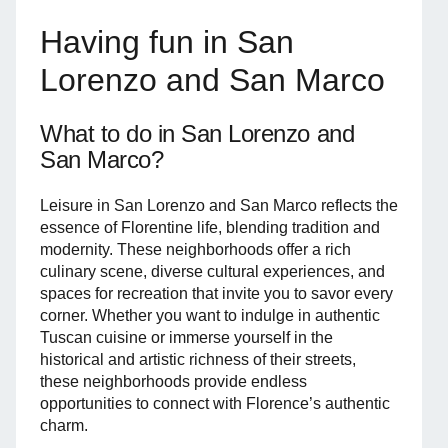
Having fun in San
Lorenzo and San Marco
What to do in San Lorenzo and
San Marco?
Leisure in San Lorenzo and San Marco reflects the
essence of Florentine life, blending tradition and
modernity. These neighborhoods offer a rich
culinary scene, diverse cultural experiences, and
spaces for recreation that invite you to savor every
corner. Whether you want to indulge in authentic
Tuscan cuisine or immerse yourself in the
historical and artistic richness of their streets,
these neighborhoods provide endless
opportunities to connect with Florence’s authentic
charm.