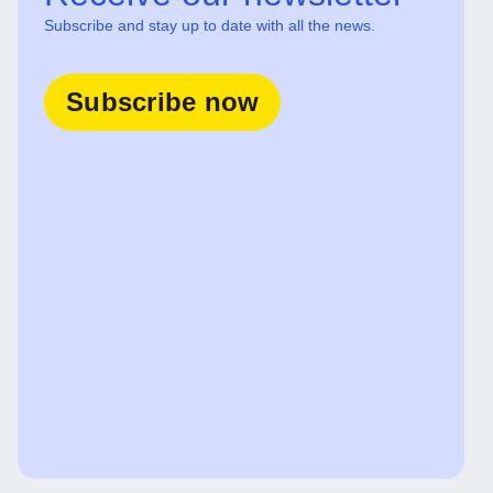
Subscribe and stay up to date with all the news.
Subscribe now