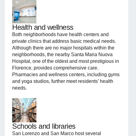
Health and wellness
Both neighborhoods have health centers and
private clinics that address basic medical needs.
Although there are no major hospitals within the
neighborhoods, the nearby Santa Maria Nuova
Hospital, one of the oldest and most prestigious in
Florence, provides comprehensive care.
Pharmacies and wellness centers, including gyms
and yoga studios, further meet residents’ health
needs.
Schools and libraries
San Lorenzo and San Marco host several