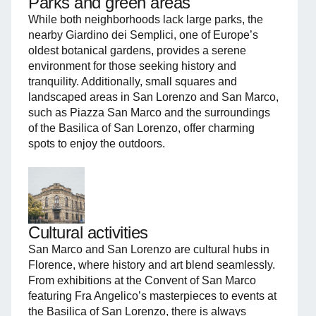
Parks and green areas
While both neighborhoods lack large parks, the
nearby Giardino dei Semplici, one of Europe’s
oldest botanical gardens, provides a serene
environment for those seeking history and
tranquility. Additionally, small squares and
landscaped areas in San Lorenzo and San Marco,
such as Piazza San Marco and the surroundings
of the Basilica of San Lorenzo, offer charming
spots to enjoy the outdoors.
Cultural activities
San Marco and San Lorenzo are cultural hubs in
Florence, where history and art blend seamlessly.
From exhibitions at the Convent of San Marco
featuring Fra Angelico’s masterpieces to events at
the Basilica of San Lorenzo, there is always