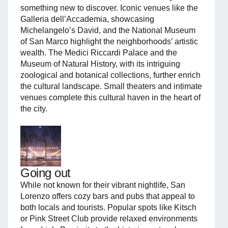
something new to discover. Iconic venues like the
Galleria dell’Accademia, showcasing
Michelangelo’s David, and the National Museum
of San Marco highlight the neighborhoods’ artistic
wealth. The Medici Riccardi Palace and the
Museum of Natural History, with its intriguing
zoological and botanical collections, further enrich
the cultural landscape. Small theaters and intimate
venues complete this cultural haven in the heart of
the city.
Going out
While not known for their vibrant nightlife, San
Lorenzo offers cozy bars and pubs that appeal to
both locals and tourists. Popular spots like Kitsch
or Pink Street Club provide relaxed environments