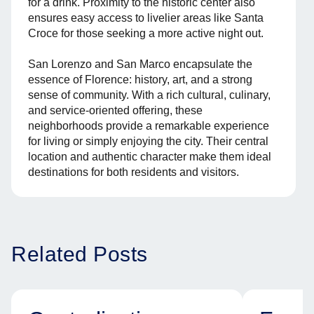
for a drink. Proximity to the historic center also
ensures easy access to livelier areas like Santa
Croce for those seeking a more active night out.
San Lorenzo and San Marco encapsulate the
essence of Florence: history, art, and a strong
sense of community. With a rich cultural, culinary,
and service-oriented offering, these
neighborhoods provide a remarkable experience
for living or simply enjoying the city. Their central
location and authentic character make them ideal
destinations for both residents and visitors.
Related Posts