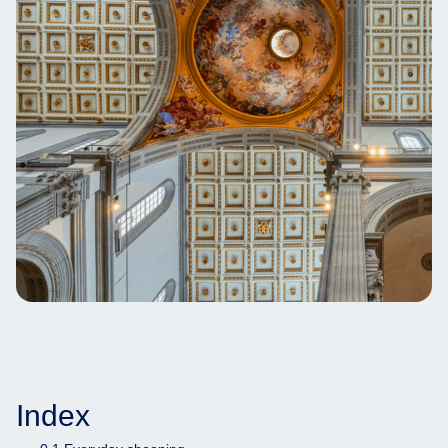
Index