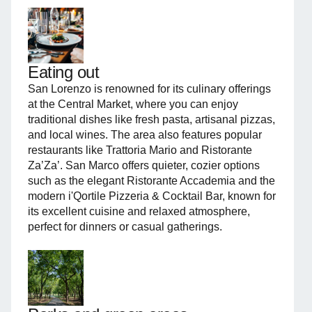
Eating out
San Lorenzo is renowned for its culinary offerings
at the Central Market, where you can enjoy
traditional dishes like fresh pasta, artisanal pizzas,
and local wines. The area also features popular
restaurants like Trattoria Mario and Ristorante
Za’Za’. San Marco offers quieter, cozier options
such as the elegant Ristorante Accademia and the
modern i'Qortile Pizzeria & Cocktail Bar, known for
its excellent cuisine and relaxed atmosphere,
perfect for dinners or casual gatherings.