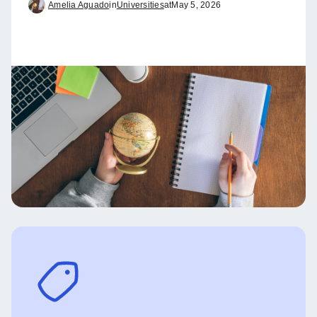
Amelia Aguado
in
Universities
at
May 5, 2026