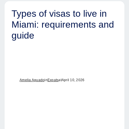
Types of visas to live in
Miami: requirements and
guide
Amelia Aguado
in
Expats
at
April 10, 2026