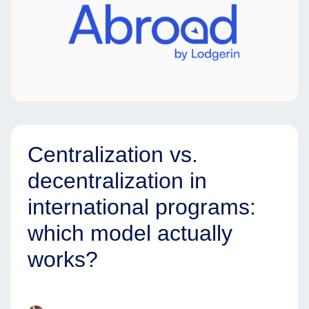
Centralization vs.
decentralization in
international programs:
which model actually
works?