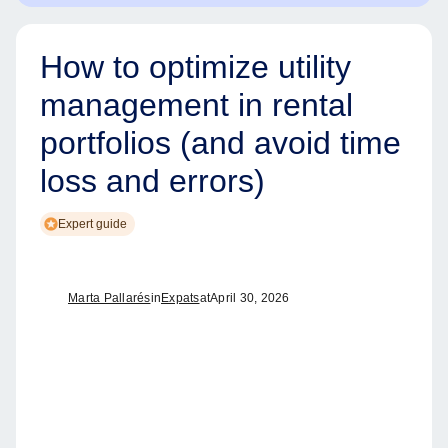
How to optimize utility
management in rental
portfolios (and avoid time
loss and errors)
Expert guide
Marta Pallarés
in
Expats
at
April 30, 2026