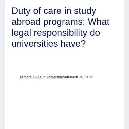
Duty of care in study
abroad programs: What
legal responsibility do
universities have?
Tamara Gugel
in
Universities
at
March 30, 2026