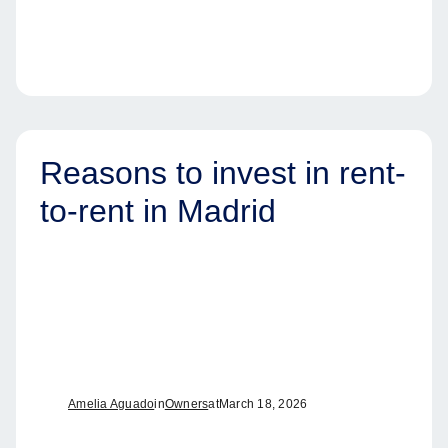
Reasons to invest in rent-
to-rent in Madrid
Amelia Aguado
in
Owners
at
March 18, 2026