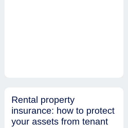
Rental property
insurance: how to protect
your assets from tenant