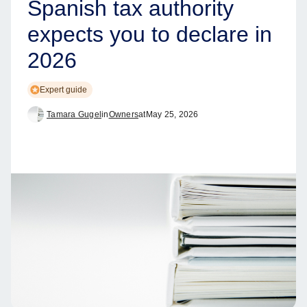
Spanish tax authority
expects you to declare in
2026
Expert guide
Tamara Gugel
in
Owners
at
May 25, 2026