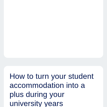
How to turn your student
accommodation into a
plus during your
university years