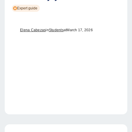
Expert guide
Elena Cabezas
in
Students
at
March 17, 2026