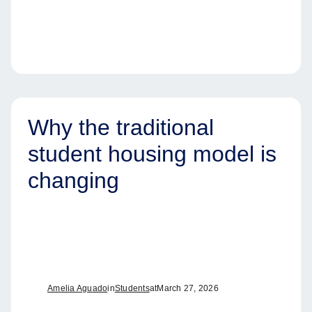
Why the traditional
student housing model is
changing
Amelia Aguado
in
Students
at
March 27, 2026