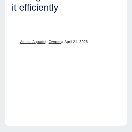
it efficiently
Amelia Aguado
in
Owners
at
April 24, 2026