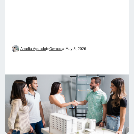
Amelia Aguado
in
Owners
at
May 8, 2026