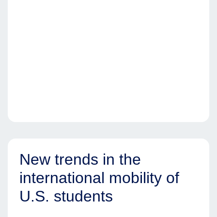
New trends in the
international mobility of
U.S. students