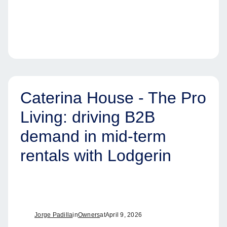
Caterina House - The Pro
Living: driving B2B
demand in mid-term
rentals with Lodgerin
Jorge Padilla
in
Owners
at
April 9, 2026