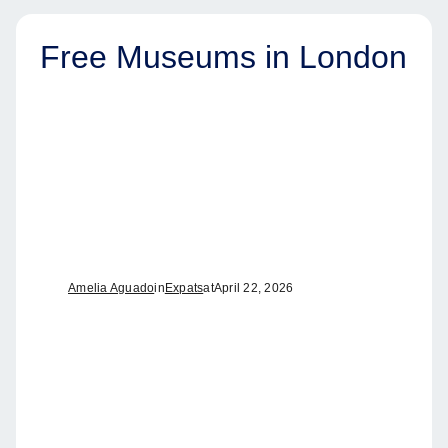
Free Museums in London
Amelia Aguado
in
Expats
at
April 22, 2026