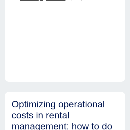
Optimizing operational
costs in rental
management: how to do