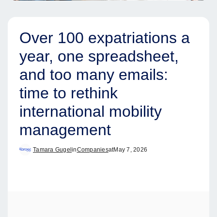
Over 100 expatriations a
year, one spreadsheet,
and too many emails:
time to rethink
international mobility
management
Tamara Gugel
in
Companies
at
May 7, 2026