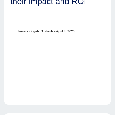
their impact and ROI
Tamara Gugel
in
Students
at
April 8, 2026