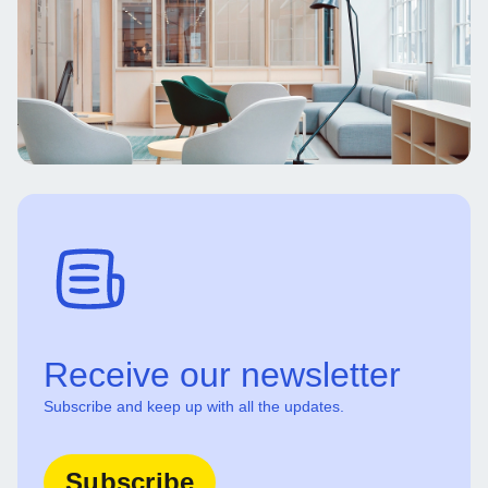
Receive our newsletter
Subscribe and keep up with all the updates.
Subscribe