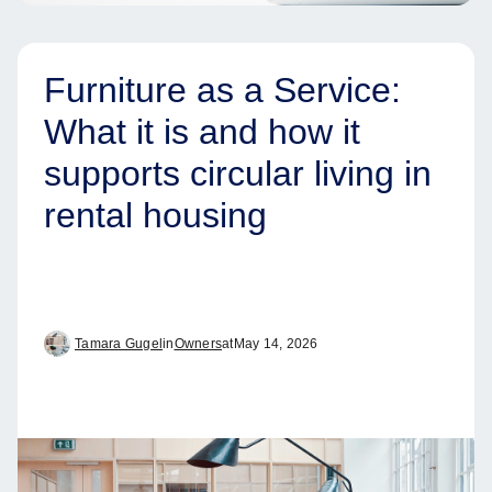
Furniture as a Service:
What it is and how it
supports circular living in
rental housing
Tamara Gugel
in
Owners
at
May 14, 2026