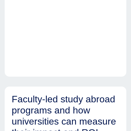
Faculty-led study abroad
programs and how
universities can measure