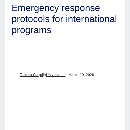
Emergency response
protocols for international
programs
Tamara Gugel
in
Universities
at
March 19, 2026