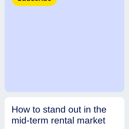
How to stand out in the
mid-term rental market