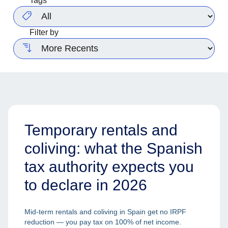
Tags
Filter by
Temporary rentals and
coliving: what the Spanish
tax authority expects you
to declare in 2026
Mid-term rentals and coliving in Spain get no IRPF
reduction — you pay tax on 100% of net income.