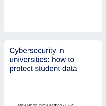
Cybersecurity in
universities: how to
protect student data
Tamara Gugel
in
Universities
at
April 27, 2026