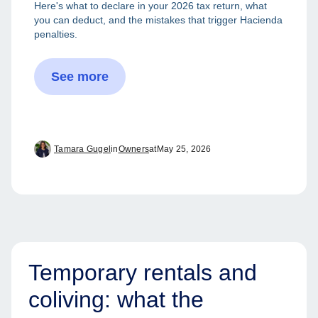
Here's what to declare in your 2026 tax return, what
you can deduct, and the mistakes that trigger Hacienda
penalties.
See more
Tamara Gugel
in
Owners
at
May 25, 2026
Temporary rentals and
coliving: what the