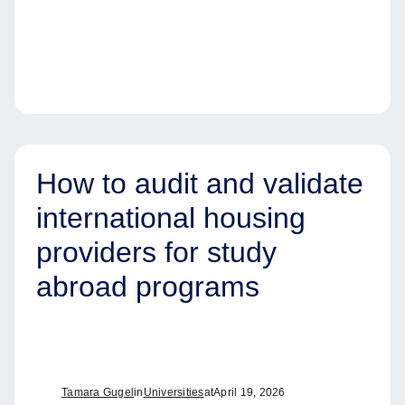
How to audit and validate
international housing
providers for study
abroad programs
Tamara Gugel
in
Universities
at
April 19, 2026