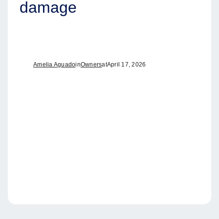
damage
Amelia Aguado
in
Owners
at
April 17, 2026