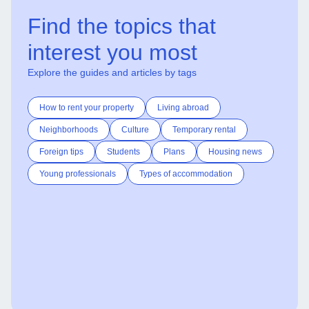
Find the topics that
interest you most
Explore the guides and articles by tags
How to rent your property
Living abroad
Neighborhoods
Culture
Temporary rental
Foreign tips
Students
Plans
Housing news
Young professionals
Types of accommodation