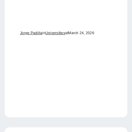
Jorge Padilla
in
Universities
at
March 24, 2026