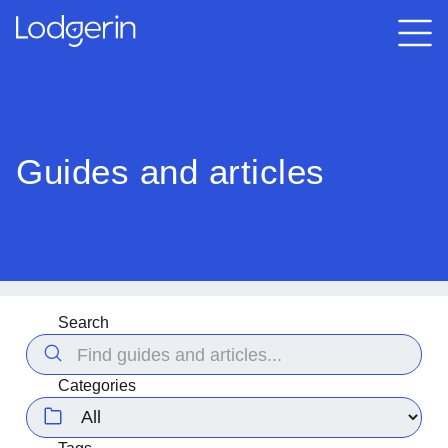
Guides and articles
Search
Categories