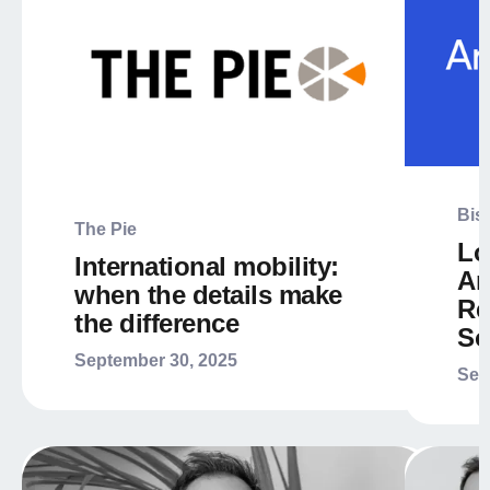
Bis
The Pie
Lo
International mobility:
Ar
when the details make
Re
the difference
So
September 30, 2025
Sep