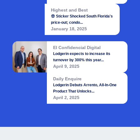
Highest and Best
😲 Sticker Shocked South Florida's
price-out; condo...
January 18, 2025
El Confidencial Digital
Lodgerin expects to increase its
turnover by 300% this year...
April 9, 2025
Daily Enquire
Lodgerin Debuts Arrento, All-In-One
Product That Unlocks...
April 2, 2025