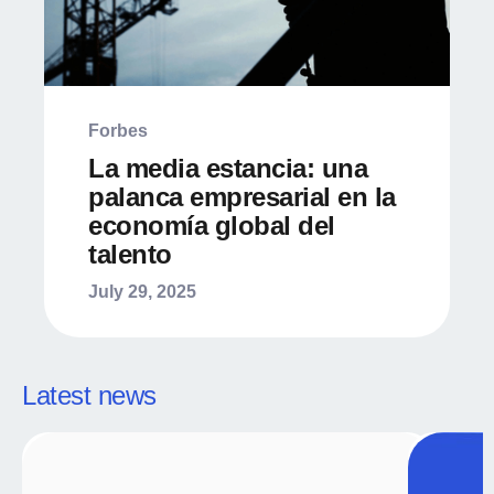
Forbes
La media estancia: una
palanca empresarial en la
economía global del
talento
July 29, 2025
Latest news