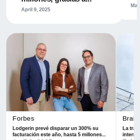
Mar
April 9, 2025
Forbes
Brain
Lodgerin prevé disparar un 300% su
La tran
facturación este año, hasta 5 millones...
interna