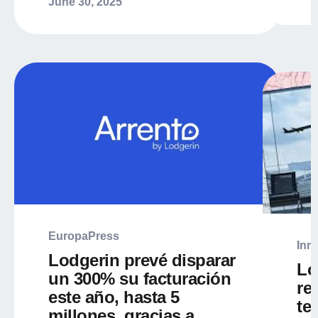
June 30, 2025
EuropaPress
Inm
Lodgerin prevé disparar
Lo
un 300% su facturación
re
este año, hasta 5
te
millones, gracias a...