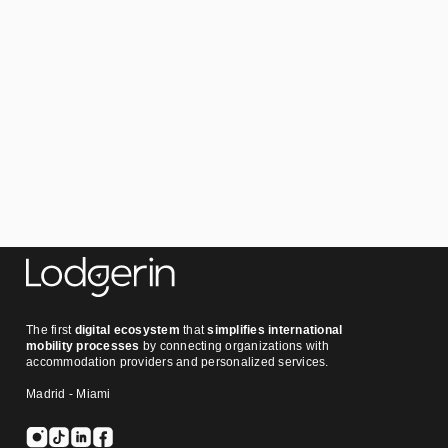
The first
digital ecosystem
that
simplifies international
mobility processes
by connecting organizations with
accommodation providers and personalized services.
Madrid - Miami