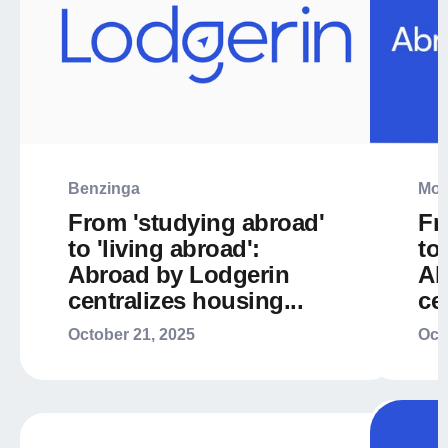
Benzinga
Mor
From 'studying abroad'
Fr
to 'living abroad':
to
Abroad by Lodgerin
Ab
centralizes housing...
ce
October 21, 2025
Oct