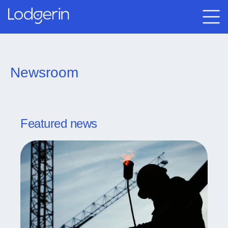
Newsroom
Featured news