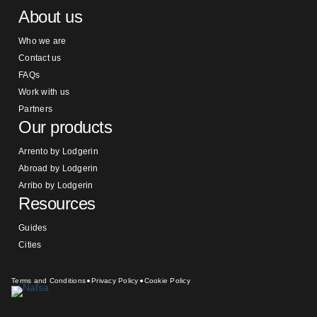
About us
Who we are
Contact us
FAQs
Work with us
Partners
Our products
Arrento by Lodgerin
Abroad by Lodgerin
Arribo by Lodgerin
Resources
Guides
Cities
Terms and Conditions
Privacy Policy
Cookie Policy