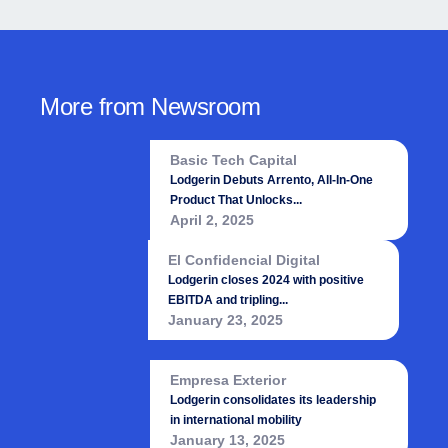
More from Newsroom
Basic Tech Capital
Lodgerin Debuts Arrento, All-In-One
Product That Unlocks...
April 2, 2025
El Confidencial Digital
Lodgerin closes 2024 with positive
EBITDA and tripling...
January 23, 2025
Empresa Exterior
Lodgerin consolidates its leadership
in international mobility
January 13, 2025