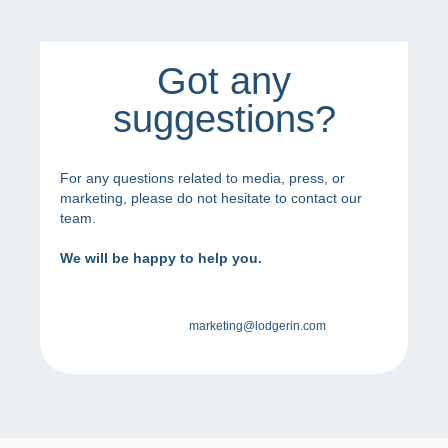
Got any
suggestions?
For any questions related to media, press, or
marketing, please do not hesitate to contact our
team.
We will be happy to help you.
marketing@lodgerin.com