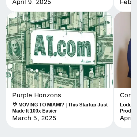
April 9, 2025
Febru
Purple Horizons
Confi
🌴 MOVING TO MIAMI? | This Startup Just
Lodgeri
Made It 100x Easier
Produc
March 5, 2025
April