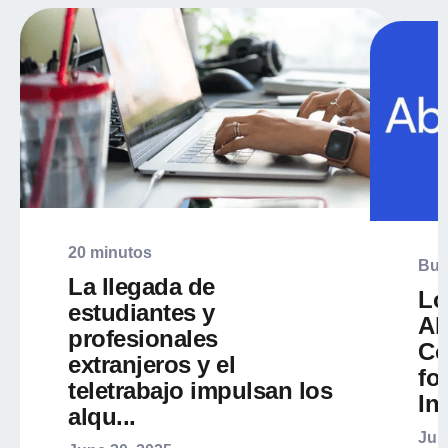
20 minutos
Bus
La llegada de
Lo
estudiantes y
Ab
profesionales
Co
extranjeros y el
fo
teletrabajo impulsan los
Int
alqu...
Jun