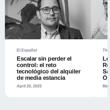
El Español
The
Escalar sin perder el
Lo
control: el reto
Re
tecnológico del alquiler
Sa
de media estancia
Ós
April 20, 2025
Mar