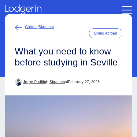
Guides
/
Students
Living abroad
What you need to know
before studying in Seville
Jorge Padilla
in
Students
at
February 27, 2026