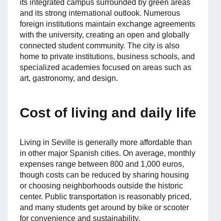
its integrated campus surrounded by green areas
and its strong international outlook. Numerous
foreign institutions maintain exchange agreements
with the university, creating an open and globally
connected student community. The city is also
home to private institutions, business schools, and
specialized academies focused on areas such as
art, gastronomy, and design.
Cost of living and daily life
Living in Seville is generally more affordable than
in other major Spanish cities. On average, monthly
expenses range between 800 and 1,000 euros,
though costs can be reduced by sharing housing
or choosing neighborhoods outside the historic
center. Public transportation is reasonably priced,
and many students get around by bike or scooter
for convenience and sustainability.