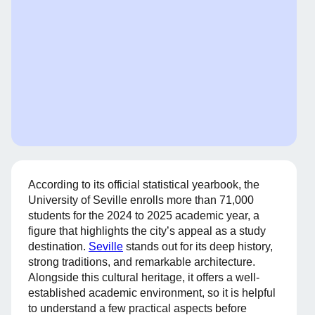
According to its official statistical yearbook, the
University of Seville enrolls more than 71,000
students for the 2024 to 2025 academic year, a
figure that highlights the city’s appeal as a study
destination.
Seville
stands out for its deep history,
strong traditions, and remarkable architecture.
Alongside this cultural heritage, it offers a well-
established academic environment, so it is helpful
to understand a few practical aspects before