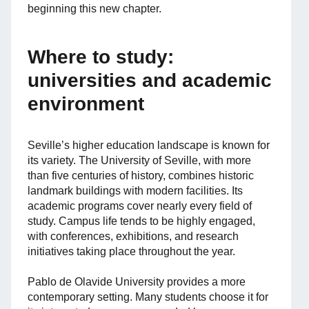
beginning this new chapter.
Where to study:
universities and academic
environment
Seville’s higher education landscape is known for
its variety. The University of Seville, with more
than five centuries of history, combines historic
landmark buildings with modern facilities. Its
academic programs cover nearly every field of
study. Campus life tends to be highly engaged,
with conferences, exhibitions, and research
initiatives taking place throughout the year.
Pablo de Olavide University provides a more
contemporary setting. Many students choose it for