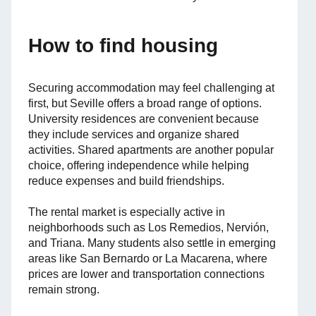
How to find housing
Securing accommodation may feel challenging at
first, but Seville offers a broad range of options.
University residences are convenient because
they include services and organize shared
activities. Shared apartments are another popular
choice, offering independence while helping
reduce expenses and build friendships.
The rental market is especially active in
neighborhoods such as Los Remedios, Nervión,
and Triana. Many students also settle in emerging
areas like San Bernardo or La Macarena, where
prices are lower and transportation connections
remain strong.