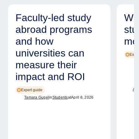
Faculty-led study
Why
abroad programs
stu
and how
mod
universities can
Exper
measure their
impact and ROI
Ame
Expert guide
Tamara Gugel
in
Students
at
April 8, 2026