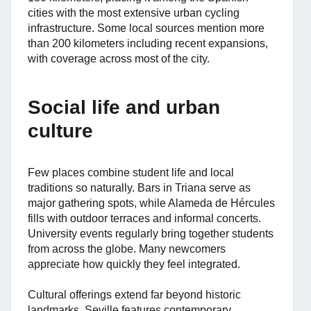
cities with the most extensive urban cycling
infrastructure. Some local sources mention more
than 200 kilometers including recent expansions,
with coverage across most of the city.
Social life and urban
culture
Few places combine student life and local
traditions so naturally. Bars in Triana serve as
major gathering spots, while Alameda de Hércules
fills with outdoor terraces and informal concerts.
University events regularly bring together students
from across the globe. Many newcomers
appreciate how quickly they feel integrated.
Cultural offerings extend far beyond historic
landmarks. Seville features contemporary