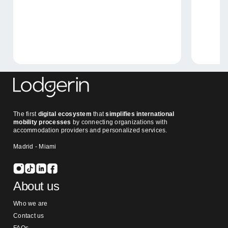
The first
digital ecosystem
that
simplifies international
mobility processes
by connecting organizations with
accommodation providers and personalized services.
Madrid - Miami
About us
Who we are
Contact us