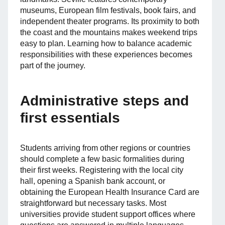
museums, European film festivals, book fairs, and
independent theater programs. Its proximity to both
the coast and the mountains makes weekend trips
easy to plan. Learning how to balance academic
responsibilities with these experiences becomes
part of the journey.
Administrative steps and
first essentials
Students arriving from other regions or countries
should complete a few basic formalities during
their first weeks. Registering with the local city
hall, opening a Spanish bank account, or
obtaining the European Health Insurance Card are
straightforward but necessary tasks. Most
universities provide student support offices where