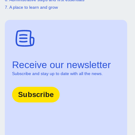
7. A place to learn and grow
Receive our newsletter
Subscribe and stay up to date with all the news.
Subscribe