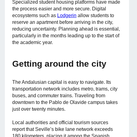
Specialized student housing platforms have made
the process easier and more secure. Digital
ecosystems such as
Lodgerin
allow students to
reserve an apartment before arriving in the city,
reducing uncertainty. Planning ahead is essential,
particularly in the months leading up to the start of
the academic year.
Getting around the city
The Andalusian capital is easy to navigate. Its
transportation network includes metro, trams, city
buses, and commuter trains. Traveling from
downtown to the Pablo de Olavide campus takes
just over twenty minutes.
Local authorities and official tourism sources
report that Seville’s bike lane network exceeds
180 kilometers, placing it among the Spanish