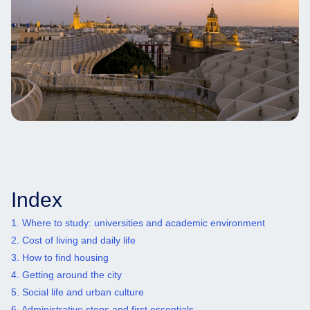
Index
1. Where to study: universities and academic environment
2. Cost of living and daily life
3. How to find housing
4. Getting around the city
5. Social life and urban culture
6. Administrative steps and first essentials