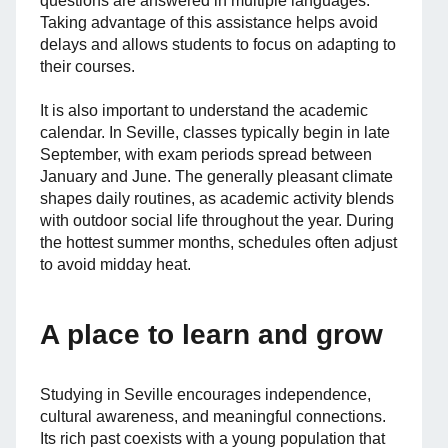
questions are answered in multiple languages.
Taking advantage of this assistance helps avoid
delays and allows students to focus on adapting to
their courses.
It is also important to understand the academic
calendar. In Seville, classes typically begin in late
September, with exam periods spread between
January and June. The generally pleasant climate
shapes daily routines, as academic activity blends
with outdoor social life throughout the year. During
the hottest summer months, schedules often adjust
to avoid midday heat.
A place to learn and grow
Studying in Seville encourages independence,
cultural awareness, and meaningful connections.
Its rich past coexists with a young population that