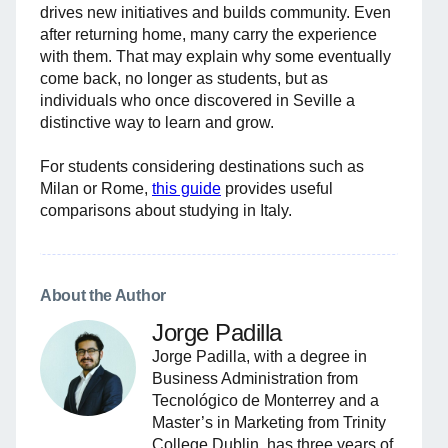
drives new initiatives and builds community. Even
after returning home, many carry the experience
with them. That may explain why some eventually
come back, no longer as students, but as
individuals who once discovered in Seville a
distinctive way to learn and grow.
For students considering destinations such as
Milan or Rome,
this guide
provides useful
comparisons about studying in Italy.
About the Author
Jorge Padilla
Jorge Padilla, with a degree in
Business Administration from
Tecnológico de Monterrey and a
Master’s in Marketing from Trinity
College Dublin, has three years of