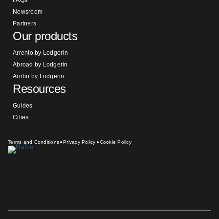
FAQs
Newsroom
Partners
Our products
Arrento by Lodgerin
Abroad by Lodgerin
Arribo by Lodgerin
Resources
Guides
Cities
Terms and Conditions
Privacy Policy
Cookie Policy