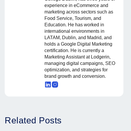
experience in eCommerce and
marketing across sectors such as
Food Service, Tourism, and
Education. He has worked in
international environments in
LATAM, Dublin, and Madrid, and
holds a Google Digital Marketing
certification. He is currently a
Marketing Assistant at Lodgerin,
managing digital campaigns, SEO
optimization, and strategies for
brand growth and conversion.
Related Posts