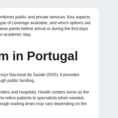
ombines public and private services. Key aspects
type of coverage available, and which options are
ese points before arrival or during the first days
an academic stay.
m in Portugal
rviço Nacional de Saúde (SNS). It provides
ough public funding.
nters and hospitals. Health centers serve as the
 who refers patients to specialists when needed.
lthough waiting times may vary depending on the