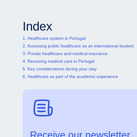
Index
1. Healthcare system in Portugal
2. Accessing public healthcare as an international student
3. Private healthcare and medical insurance
4. Receiving medical care in Portugal
5. Key considerations during your stay
6. Healthcare as part of the academic experience
Receive our newsletter