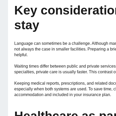
Key consideratio
stay
Language can sometimes be a challenge. Although many 
not always the case in smaller facilities. Preparing a b
helpful.
Waiting times differ between public and private service
specialties, private care is usually faster. This contrast
Keeping medical reports, prescriptions, and related doc
especially when both systems are used. To save time, c
accommodation and included in your insurance plan.
Healthcare as par