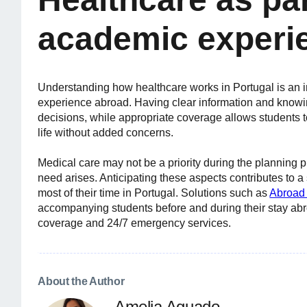
academic experi
Understanding how healthcare works in Portugal is an i
experience abroad. Having clear information and knowi
decisions, while appropriate coverage allows students to
life without added concerns.
Medical care may not be a priority during the planning 
need arises. Anticipating these aspects contributes to 
most of their time in Portugal. Solutions such as
Abroad 
accompanying students before and during their stay abr
coverage and 24/7 emergency services.
About the Author
Amelia Aguado