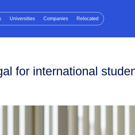
s
Universities
Companies
Relocated
al for international stude