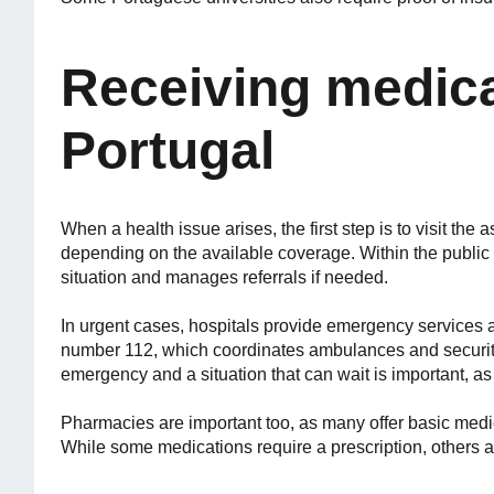
Receiving medica
Portugal
When a health issue arises, the first step is to visit the 
depending on the available coverage. Within the public 
situation and manages referrals if needed.
In urgent cases, hospitals provide emergency services 
number 112, which coordinates ambulances and security
emergency and a situation that can wait is important, as 
Pharmacies are important too, as many offer basic med
While some medications require a prescription, others a