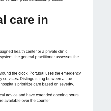
l care in
assigned health center or a private clinic,
system, the general practitioner assesses the
around the clock. Portugal uses the emergency
 services. Distinguishing between a true
hospitals prioritize care based on severity.
ical advice and have extended opening hours.
re available over the counter.