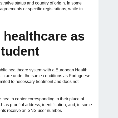
trative status and country of origin. In some
greements or specific registrations, while in
 healthcare as
student
blic healthcare system with a European Health
al care under the same conditions as Portuguese
imited to necessary treatment and does not
e health center corresponding to their place of
 as proof of address, identification, and, in some
ents receive an SNS user number.