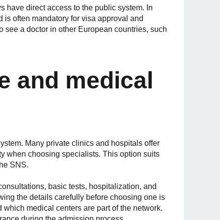
 have direct access to the public system. In
nd is often mandatory for visa approval and
to see a doctor in other European countries, such
re and medical
ystem. Many private clinics and hospitals offer
lity when choosing specialists. This option suits
the SNS.
onsultations, basic tests, hospitalization, and
ing the details carefully before choosing one is
 which medical centers are part of the network.
urance during the admission process.