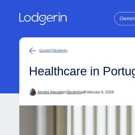
Owner
Guides
/
Students
Healthcare in Portug
Amelia Aguado
in
Students
at
February 6, 2026