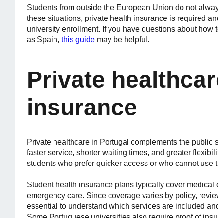
Students from outside the European Union do not always
these situations, private health insurance is required a
university enrollment. If you have questions about how 
as Spain,
this guide
may be helpful.
Private healthca
insurance
Private healthcare in Portugal complements the public s
faster service, shorter waiting times, and greater flexibi
students who prefer quicker access or who cannot use 
Student health insurance plans typically cover medical c
emergency care. Since coverage varies by policy, review
essential to understand which services are included and
Some Portuguese universities also require proof of ins