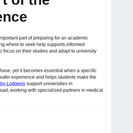
ence
mportant part of preparing for an academic
ng where to seek help supports informed
 focus on their studies and adapt to university
phase, yet it becomes essential when a specific
a safer experience and helps students make the
by Lodgerin
support universities in
oad, working with specialized partners in medical