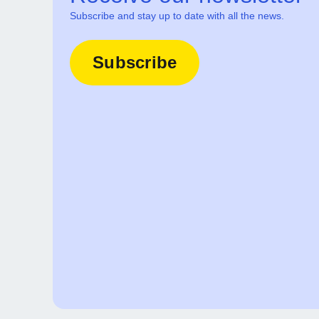
Subscribe and stay up to date with all the news.
Subscribe