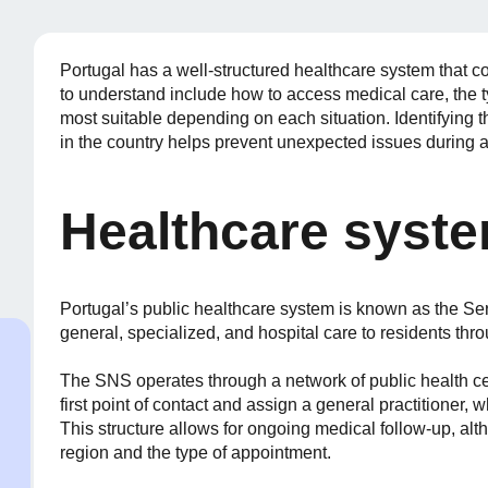
Portugal has a well-structured healthcare system that c
to understand include how to access medical care, the 
most suitable depending on each situation. Identifying th
in the country helps prevent unexpected issues during 
Healthcare syste
Portugal’s public healthcare system is known as the Se
general, specialized, and hospital care to residents thr
The SNS operates through a network of public health ce
first point of contact and assign a general practitioner,
This structure allows for ongoing medical follow-up, a
region and the type of appointment.