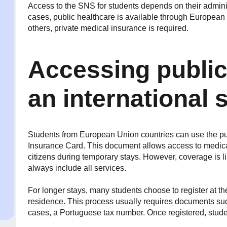
Access to the SNS for students depends on their adminis
cases, public healthcare is available through European a
others, private medical insurance is required.
Accessing public
an international 
Students from European Union countries can use the pu
Insurance Card. This document allows access to medic
citizens during temporary stays. However, coverage is l
always include all services.
For longer stays, many students choose to register at th
residence. This process usually requires documents such
cases, a Portuguese tax number. Once registered, stud