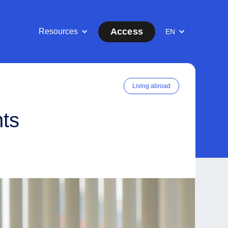
Access
Resources
EN
Living abroad
nts