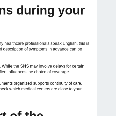
ns during your
healthcare professionals speak English, this is
rief description of symptoms in advance can be
s. While the SNS may involve delays for certain
 often influences the choice of coverage.
uments organized supports continuity of care,
heck which medical centers are close to your
t of the