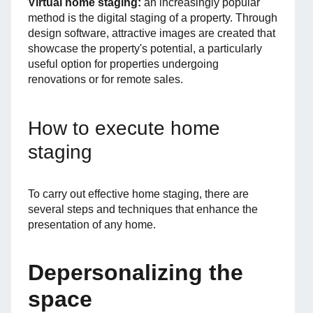
Virtual home staging:
an increasingly popular
method is the digital staging of a property. Through
design software, attractive images are created that
showcase the property's potential, a particularly
useful option for properties undergoing
renovations or for remote sales.
How to execute home
staging
To carry out effective home staging, there are
several steps and techniques that enhance the
presentation of any home.
Depersonalizing the
space