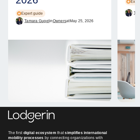
Exper
Tam
Expert guide
Tamara Gugel
in
Owners
at
May 25, 2026
The first
digital ecosystem
that
simplifies international
mobility processes
by connecting organizations with