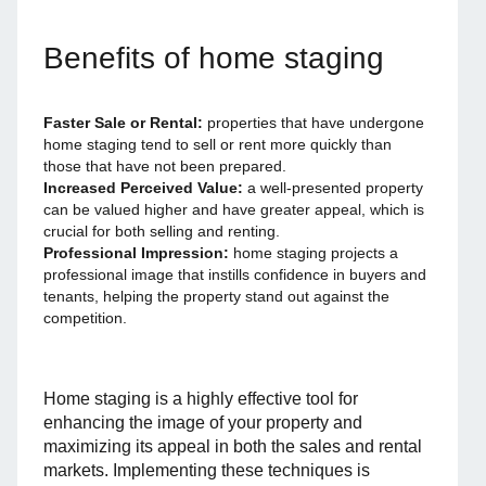
Benefits of home staging
Faster Sale or Rental:
properties that have undergone
home staging tend to sell or rent more quickly than
those that have not been prepared.
Increased Perceived Value:
a well-presented property
can be valued higher and have greater appeal, which is
crucial for both selling and renting.
Professional Impression:
home staging projects a
professional image that instills confidence in buyers and
tenants, helping the property stand out against the
competition.
Home staging is a highly effective tool for
enhancing the image of your property and
maximizing its appeal in both the sales and rental
markets. Implementing these techniques is