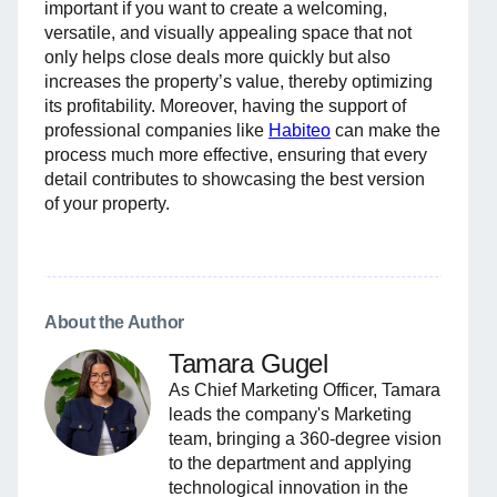
important if you want to create a welcoming,
versatile, and visually appealing space that not
only helps close deals more quickly but also
increases the property’s value, thereby optimizing
its profitability. Moreover, having the support of
professional companies like
Habiteo
can make the
process much more effective, ensuring that every
detail contributes to showcasing the best version
of your property.
About the Author
Tamara Gugel
As Chief Marketing Officer, Tamara
leads the company's Marketing
team, bringing a 360-degree vision
to the department and applying
technological innovation in the