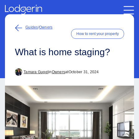
Guides
/
Owners
How to rent your property
What is home staging?
Tamara Gugel
in
Owners
at
October 31, 2024