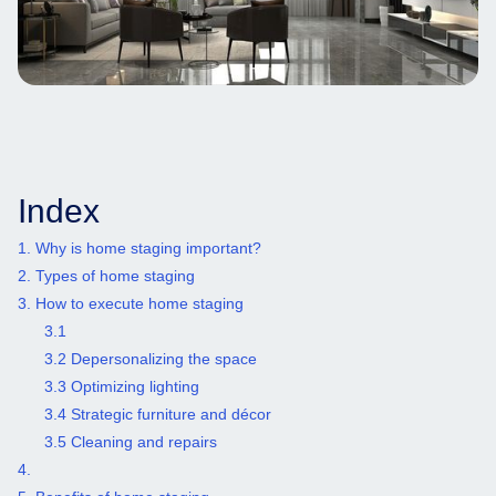
Index
1. Why is home staging important?
2. Types of home staging
3. How to execute home staging
3.1 ‍
3.2 Depersonalizing the space
3.3 Optimizing lighting
3.4 Strategic furniture and décor
3.5 Cleaning and repairs
4. ‍