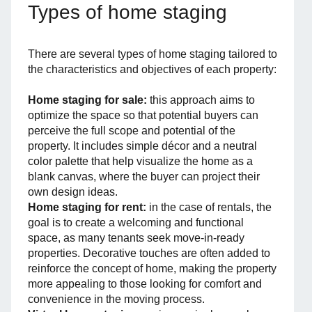
Types of home staging
There are several types of home staging tailored to
the characteristics and objectives of each property:
Home staging for sale:
this approach aims to
optimize the space so that potential buyers can
perceive the full scope and potential of the
property. It includes simple décor and a neutral
color palette that help visualize the home as a
blank canvas, where the buyer can project their
own design ideas.
Home staging for rent:
in the case of rentals, the
goal is to create a welcoming and functional
space, as many tenants seek move-in-ready
properties. Decorative touches are often added to
reinforce the concept of home, making the property
more appealing to those looking for comfort and
convenience in the moving process.