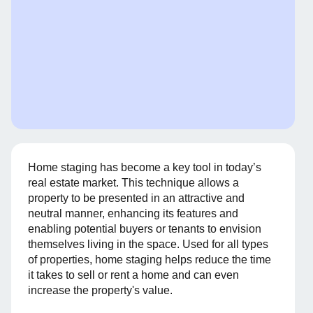
Home staging has become a key tool in today’s
real estate market. This technique allows a
property to be presented in an attractive and
neutral manner, enhancing its features and
enabling potential buyers or tenants to envision
themselves living in the space. Used for all types
of properties, home staging helps reduce the time
it takes to sell or rent a home and can even
increase the property's value.