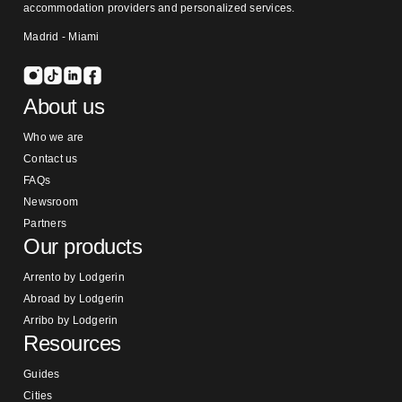
accommodation providers and personalized services.
Madrid - Miami
About us
Who we are
Contact us
FAQs
Newsroom
Partners
Our products
Arrento by Lodgerin
Abroad by Lodgerin
Arribo by Lodgerin
Resources
Guides
Cities