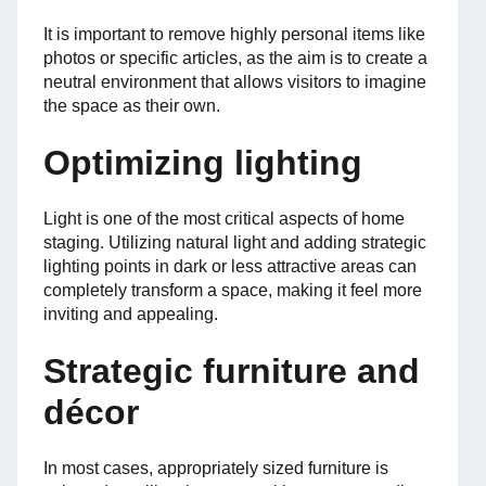
It is important to remove highly personal items like
photos or specific articles, as the aim is to create a
neutral environment that allows visitors to imagine
the space as their own.
Optimizing lighting
Light is one of the most critical aspects of home
staging. Utilizing natural light and adding strategic
lighting points in dark or less attractive areas can
completely transform a space, making it feel more
inviting and appealing.
Strategic furniture and
décor
In most cases, appropriately sized furniture is