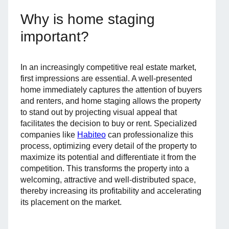
Why is home staging
important?
In an increasingly competitive real estate market,
first impressions are essential. A well-presented
home immediately captures the attention of buyers
and renters, and home staging allows the property
to stand out by projecting visual appeal that
facilitates the decision to buy or rent. Specialized
companies like
Habiteo
can professionalize this
process, optimizing every detail of the property to
maximize its potential and differentiate it from the
competition. This transforms the property into a
welcoming, attractive and well-distributed space,
thereby increasing its profitability and accelerating
its placement on the market.