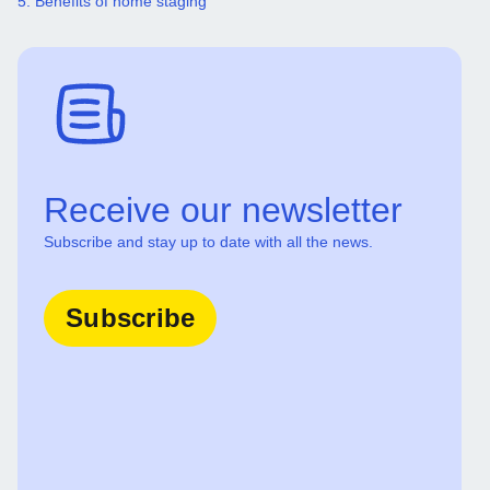
5. Benefits of home staging
Receive our newsletter
Subscribe and stay up to date with all the news.
Subscribe