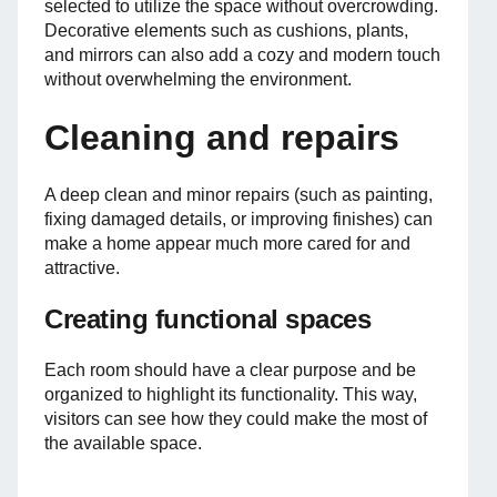
selected to utilize the space without overcrowding.
Decorative elements such as cushions, plants,
and mirrors can also add a cozy and modern touch
without overwhelming the environment.
Cleaning and repairs
A deep clean and minor repairs (such as painting,
fixing damaged details, or improving finishes) can
make a home appear much more cared for and
attractive.
Creating functional spaces
Each room should have a clear purpose and be
organized to highlight its functionality. This way,
visitors can see how they could make the most of
the available space.