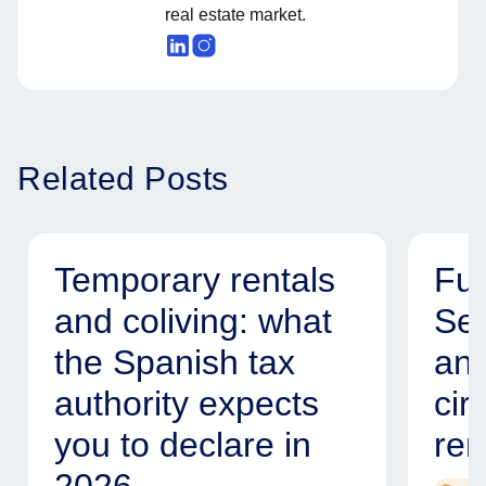
real estate market.
Related Posts
Temporary rentals
Fur
and coliving: what
Ser
the Spanish tax
and
authority expects
cir
you to declare in
ren
2026