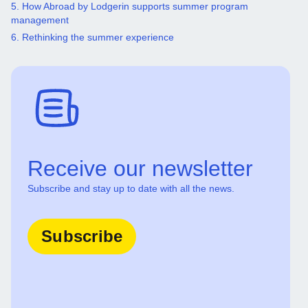
5. How Abroad by Lodgerin supports summer program
management
6. Rethinking the summer experience
Receive our newsletter
Subscribe and stay up to date with all the news.
Subscribe