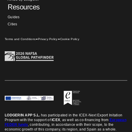
Resources
Guides
Cities
Terms and Conditions
Privacy Policy
Cookie Policy
LODGERIN APP S.L.
has participated in the ICEX-Next Export Initation
Program
with the support of
ICEX
, as well as co-financing from
European
FEDER funds
, contributing, in accordance with their scope, to the
economic growth of this company, its region, and Spain as a whole.