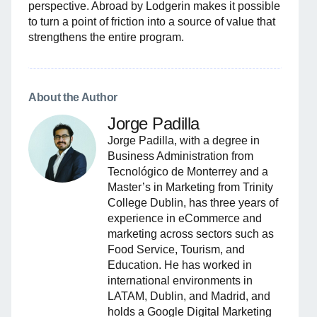
perspective. Abroad by Lodgerin makes it possible
to turn a point of friction into a source of value that
strengthens the entire program.
About the Author
Jorge Padilla
Jorge Padilla, with a degree in
Business Administration from
Tecnológico de Monterrey and a
Master’s in Marketing from Trinity
College Dublin, has three years of
experience in eCommerce and
marketing across sectors such as
Food Service, Tourism, and
Education. He has worked in
international environments in
LATAM, Dublin, and Madrid, and
holds a Google Digital Marketing