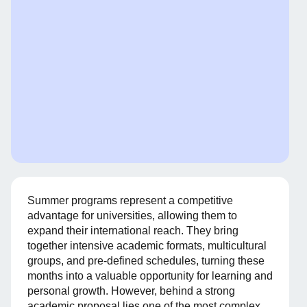
Summer programs represent a competitive
advantage for universities, allowing them to
expand their international reach. They bring
together intensive academic formats, multicultural
groups, and pre-defined schedules, turning these
months into a valuable opportunity for learning and
personal growth. However, behind a strong
academic proposal lies one of the most complex