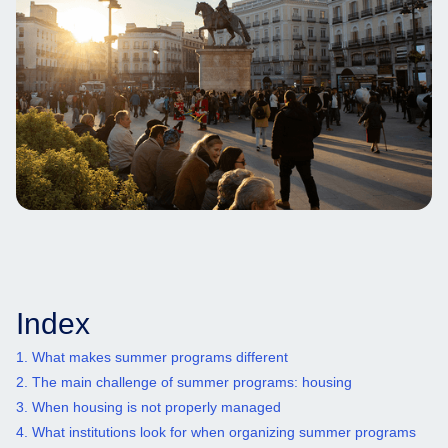
Index
1. What makes summer programs different
2. The main challenge of summer programs: housing
3. When housing is not properly managed
4. What institutions look for when organizing summer programs