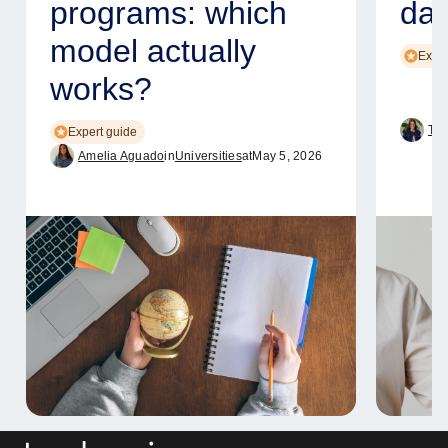
programs: which
dat
model actually
Exper
works?
Tam
Expert guide
Amelia Aguado
in
Universities
at
May 5, 2026