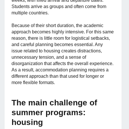
weeks, with fixed arrival and departure dates.
Students arrive as groups and often come from
multiple countries.
Because of their short duration, the academic
approach becomes highly intensive. For this same
reason, there is little room for logistical setbacks,
and careful planning becomes essential. Any
issue related to housing creates distractions,
unnecessary tension, and a sense of
disorganization that affects the overall experience.
As a result, accommodation planning requires a
different approach than that used for longer or
more flexible formats.
The main challenge of
summer programs:
housing