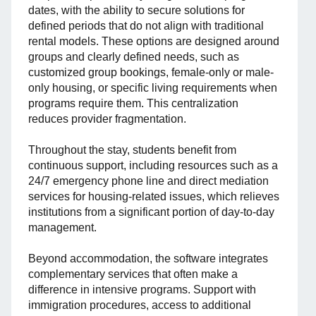
dates, with the ability to secure solutions for
defined periods that do not align with traditional
rental models. These options are designed around
groups and clearly defined needs, such as
customized group bookings, female-only or male-
only housing, or specific living requirements when
programs require them. This centralization
reduces provider fragmentation.
Throughout the stay, students benefit from
continuous support, including resources such as a
24/7 emergency phone line and direct mediation
services for housing-related issues, which relieves
institutions from a significant portion of day-to-day
management.
Beyond accommodation, the software integrates
complementary services that often make a
difference in intensive programs. Support with
immigration procedures, access to additional