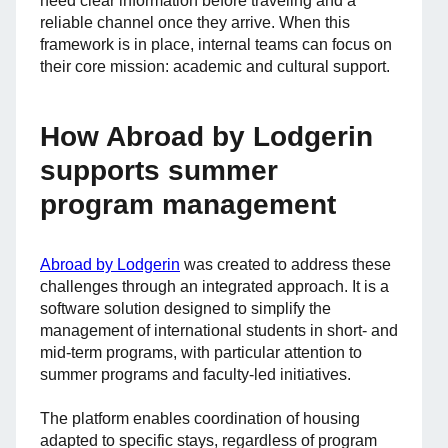
need clear information before traveling and a
reliable channel once they arrive. When this
framework is in place, internal teams can focus on
their core mission: academic and cultural support.
How Abroad by Lodgerin
supports summer
program management
Abroad by Lodgerin
was created to address these
challenges through an integrated approach. It is a
software solution designed to simplify the
management of international students in short- and
mid-term programs, with particular attention to
summer programs and faculty-led initiatives.
The platform enables coordination of housing
adapted to specific stays, regardless of program