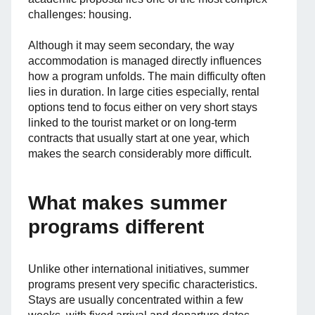
challenges: housing.
Although it may seem secondary, the way
accommodation is managed directly influences
how a program unfolds. The main difficulty often
lies in duration. In large cities especially, rental
options tend to focus either on very short stays
linked to the tourist market or on long-term
contracts that usually start at one year, which
makes the search considerably more difficult.
What makes summer
programs different
Unlike other international initiatives, summer
programs present very specific characteristics.
Stays are usually concentrated within a few