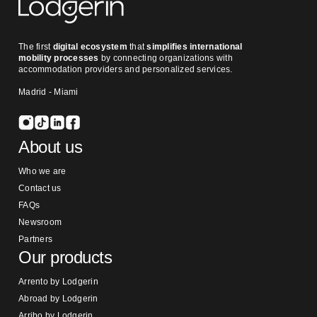
The first
digital ecosystem
that
simplifies international
mobility processes
by connecting organizations with
accommodation providers and personalized services.
Madrid - Miami
About us
Who we are
Contact us
FAQs
Newsroom
Partners
Our products
Arrento by Lodgerin
Abroad by Lodgerin
Arribo by Lodgerin