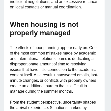
inefficient negotiations, and an excessive reliance
on local contacts or manual coordination.
When housing is not
properly managed
The effects of poor planning appear early on. One
of the most common mistakes made by academic
and international relations teams is dedicating a
disproportionate amount of time to resolving
issues that have little connection to the academic
content itself. As a result, unanswered emails, last-
minute changes, or conflicts with property owners
create an additional burden that is difficult to
manage during the summer months.
From the student perspective, uncertainty shapes
the arrival experience. Situations marked by