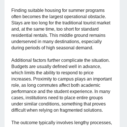
Finding suitable housing for summer programs
often becomes the largest operational obstacle.
Stays are too long for the traditional tourist market
and, at the same time, too short for standard
residential rentals. This middle ground remains
underserved in many destinations, especially
during periods of high seasonal demand.
Additional factors further complicate the situation.
Budgets are usually defined well in advance,
which limits the ability to respond to price
increases. Proximity to campus plays an important
role, as long commutes affect both academic
performance and the student experience. In many
cases, institutions need to place entire groups
under similar conditions, something that proves
difficult when relying on fragmented solutions.
The outcome typically involves lengthy processes,