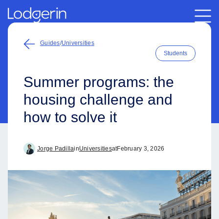
Guides
/
Universities
Students
Summer programs: the
housing challenge and
how to solve it
Jorge Padilla
in
Universities
at
February 3, 2026