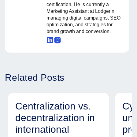
certification. He is currently a
Marketing Assistant at Lodgerin,
managing digital campaigns, SEO
optimization, and strategies for
brand growth and conversion.
Related Posts
Centralization vs.
Cyb
decentralization in
uni
international
pro