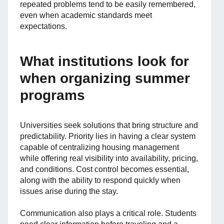
repeated problems tend to be easily remembered,
even when academic standards meet
expectations.
What institutions look for
when organizing summer
programs
Universities seek solutions that bring structure and
predictability. Priority lies in having a clear system
capable of centralizing housing management
while offering real visibility into availability, pricing,
and conditions. Cost control becomes essential,
along with the ability to respond quickly when
issues arise during the stay.
Communication also plays a critical role. Students