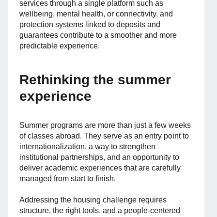
services through a single platform such as
wellbeing, mental health, or connectivity, and
protection systems linked to deposits and
guarantees contribute to a smoother and more
predictable experience.
Rethinking the summer
experience
Summer programs are more than just a few weeks
of classes abroad. They serve as an entry point to
internationalization, a way to strengthen
institutional partnerships, and an opportunity to
deliver academic experiences that are carefully
managed from start to finish.
Addressing the housing challenge requires
structure, the right tools, and a people-centered