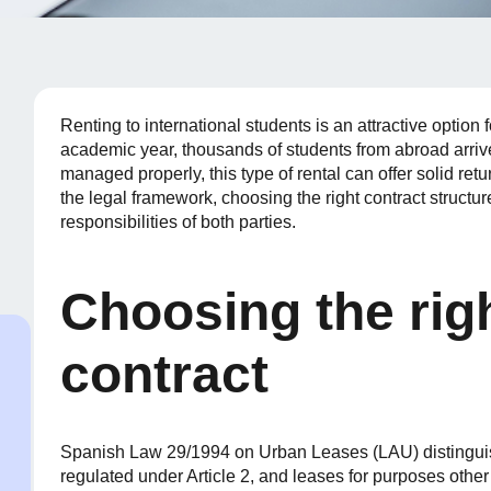
Renting to international students is an attractive optio
academic year, thousands of students from abroad arri
managed properly, this type of rental can offer solid ret
the legal framework, choosing the right contract structur
responsibilities of both parties.
Choosing the righ
contract
Spanish Law 29/1994 on Urban Leases (LAU) distingui
regulated under Article 2, and leases for purposes other