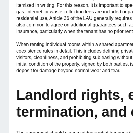
itemized in writing. For this reason, it is important to spe
gas, internet, or waste collection fees are included or p
residential use, Article 36 of the LAU generally requires 
also common to agree on additional guarantees such as 
insurance, particularly when the tenant has no prior rent
When renting individual rooms within a shared apartment
coexistence rules in detail. This includes defining priva
visitors, cleanliness, and prohibiting subleasing without
initial condition of the property, signed by both parties, 
deposit for damage beyond normal wear and tear.
Landlord rights, 
termination, and 
The agreement should clearly address what happens if t