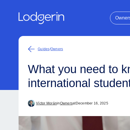
Owner
Guides
/
Owners
What you need to kn
international studen
Víctor Morán
in
Owners
at
December 16, 2025