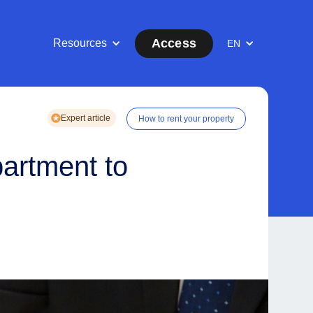
Access
Resources
EN
Expert article
How to rent your property
partment to