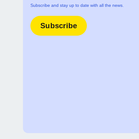
Subscribe and stay up to date with all the news.
Subscribe