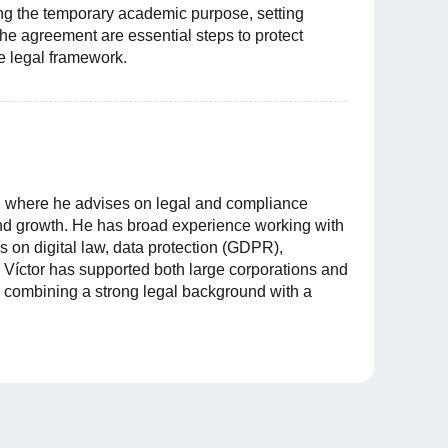
ing the temporary academic purpose, setting
the agreement are essential steps to protect
re legal framework.
n, where he advises on legal and compliance
and growth. He has broad experience working with
 on digital law, data protection (GDPR),
 Víctor has supported both large corporations and
 combining a strong legal background with a