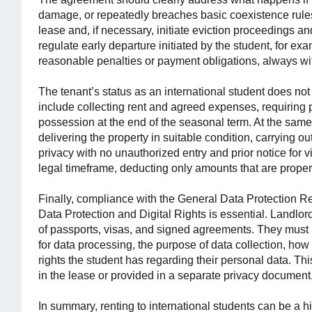
damage, or repeatedly breaches basic coexistence rules
lease and, if necessary, initiate eviction proceedings and
regulate early departure initiated by the student, for ex
reasonable penalties or payment obligations, always wit
The tenant’s status as an international student does not
include collecting rent and agreed expenses, requiring 
possession at the end of the seasonal term. At the same t
delivering the property in suitable condition, carrying 
privacy with no unauthorized entry and prior notice for vi
legal timeframe, deducting only amounts that are properly
Finally, compliance with the General Data Protection
Data Protection and Digital Rights is essential. Landlo
of passports, visas, and signed agreements. They must i
for data processing, the purpose of data collection, how
rights the student has regarding their personal data. Th
in the lease or provided in a separate privacy document
In summary, renting to international students can be a h