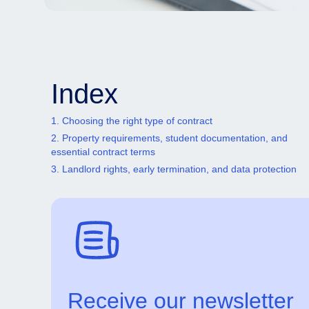
Index
1. Choosing the right type of contract
2. Property requirements, student documentation, and
essential contract terms
3. Landlord rights, early termination, and data protection
Receive our newsletter