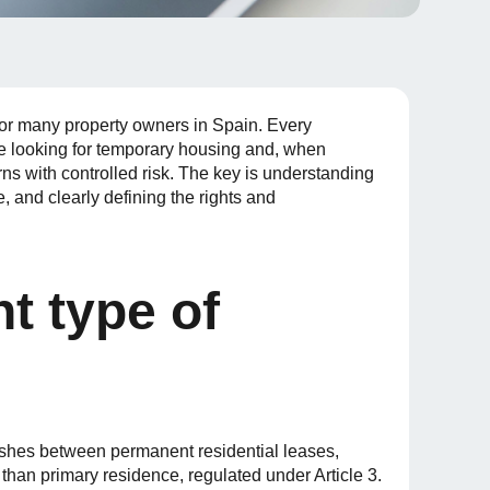
n for many property owners in Spain. Every
ve looking for temporary housing and, when
urns with controlled risk. The key is understanding
e, and clearly defining the rights and
t type of
shes between permanent residential leases,
 than primary residence, regulated under Article 3.