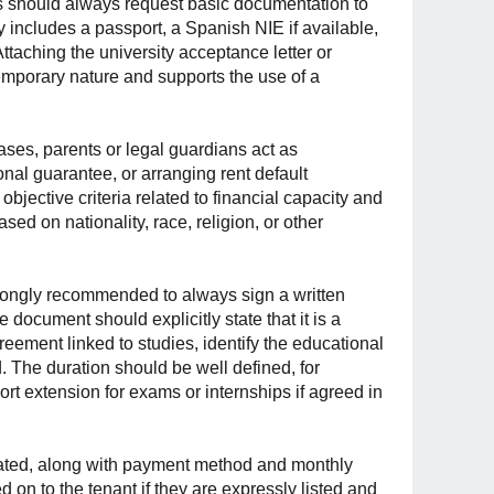
ds should always request basic documentation to
ly includes a passport, a Spanish NIE if available,
ttaching the university acceptance letter or
temporary nature and supports the use of a
ases, parents or legal guardians act as
nal guarantee, or arranging rent default
jective criteria related to financial capacity and
ed on nationality, race, religion, or other
s strongly recommended to always sign a written
 document should explicitly state that it is a
reement linked to studies, identify the educational
. The duration should be well defined, for
t extension for exams or internships if agreed in
stated, along with payment method and monthly
on to the tenant if they are expressly listed and