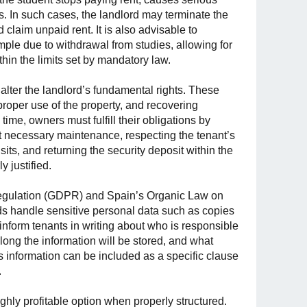
. In such cases, the landlord may terminate the
 claim unpaid rent. It is also advisable to
ample due to withdrawal from studies, allowing for
hin the limits set by mandatory law.
 alter the landlord’s fundamental rights. These
proper use of the property, and recovering
ime, owners must fulfill their obligations by
out necessary maintenance, respecting the tenant’s
sits, and returning the security deposit within the
 justified.
 Regulation (GDPR) and Spain’s Organic Law on
rds handle sensitive personal data such as copies
nform tenants in writing about who is responsible
 long the information will be stored, and what
is information can be included as a specific clause
.
ighly profitable option when properly structured.