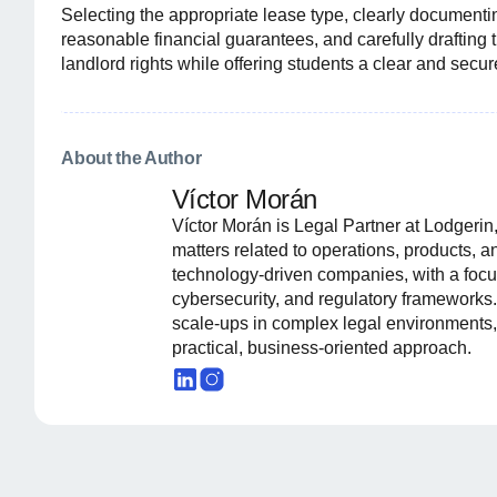
Selecting the appropriate lease type, clearly document
reasonable financial guarantees, and carefully drafting 
landlord rights while offering students a clear and secu
About the Author
Víctor Morán
Víctor Morán is Legal Partner at Lodgeri
matters related to operations, products, 
technology-driven companies, with a focus
cybersecurity, and regulatory frameworks.
scale-ups in complex legal environments,
practical, business-oriented approach.