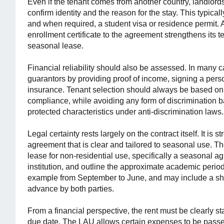
Even if the tenant comes from another country, landlor
confirm identity and the reason for the stay. This typical
and when required, a student visa or residence permit. A
enrollment certificate to the agreement strengthens its 
seasonal lease.
Financial reliability should also be assessed. In many c
guarantors by providing proof of income, signing a perso
insurance. Tenant selection should always be based on ob
compliance, while avoiding any form of discrimination bas
protected characteristics under anti-discrimination laws.
Legal certainty rests largely on the contract itself. It i
agreement that is clear and tailored to seasonal use. The
lease for non-residential use, specifically a seasonal ag
institution, and outline the approximate academic period
example from September to June, and may include a shor
advance by both parties.
From a financial perspective, the rent must be clearly 
due date. The LAU allows certain expenses to be passed 