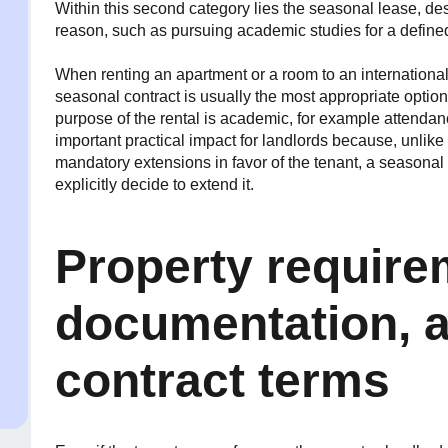
Within this second category lies the seasonal lease, des
reason, such as pursuing academic studies for a define
When renting an apartment or a room to an international
seasonal contract is usually the most appropriate option
purpose of the rental is academic, for example attenda
important practical impact for landlords because, unlik
mandatory extensions in favor of the tenant, a seasona
explicitly decide to extend it.
Property require
documentation, a
contract terms