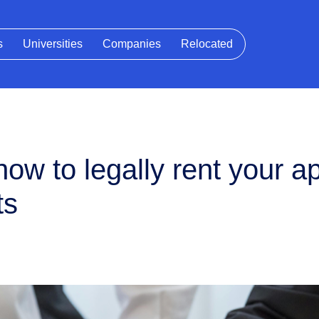
s
Universities
Companies
Relocated
ow to legally rent your a
ts