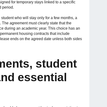
igned for temporary stays linked to a specific
d period.
 student who will stay only for a few months, a
. The agreement must clearly state that the
nce during an academic year. This choice has an
e permanent housing contracts that include
l lease ends on the agreed date unless both sides
ments, student
nd essential