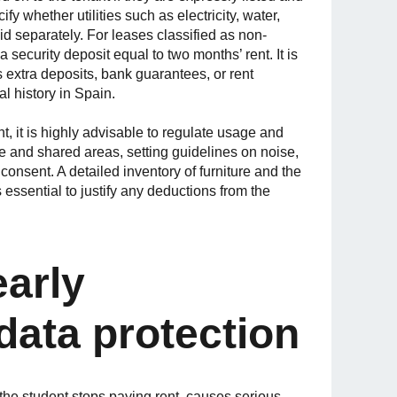
cify whether utilities such as electricity, water,
aid separately. For leases classified as non-
a security deposit equal to two months’ rent. It is
extra deposits, bank guarantees, or rent
al history in Spain.
, it is highly advisable to regulate usage and
te and shared areas, setting guidelines on noise,
 consent. A detailed inventory of furniture and the
is essential to justify any deductions from the
early
data protection
he student stops paying rent, causes serious