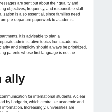
essages are sent but about their quality and
tting objectives, frequency, and responsible staff
nalization is also essential, since families need
, from pre-departure paperwork to academic
rtments, it is advisable to plan a
eparate administrative topics from academic
clarity and simplicity should always be prioritized,
ing parents whose first language is not the
 ally
communication for international students. A clear
ad by Lodgerin, which centralize academic and
 information. Increasingly, universities are