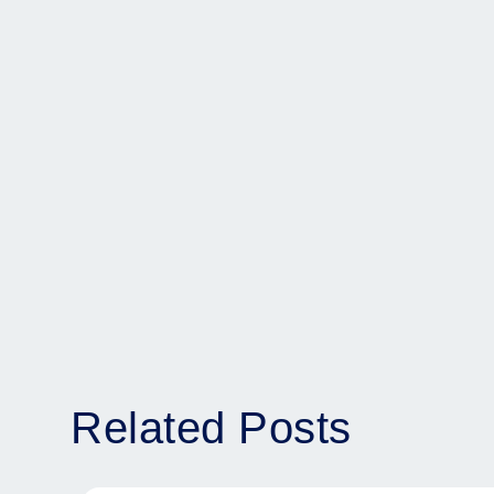
Related Posts