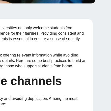
 universities not only welcome students from
rence for their families. Providing consistent and
dents is essential to ensure a sense of security
e: offering relevant information while avoiding
details. Here are some best practices to build an
ging those who support students from home.
ve channels
ncy and avoiding duplication. Among the most
are: