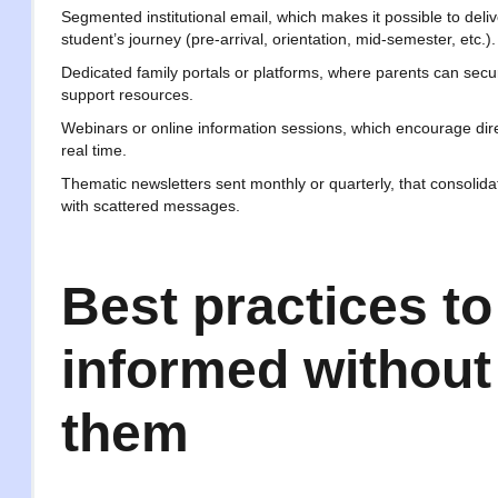
Segmented institutional email, which makes it possible to deli
student’s journey (pre-arrival, orientation, mid-semester, etc.).
Dedicated family portals or platforms, where parents can secu
support resources.
Webinars or online information sessions, which encourage dire
real time.
Thematic newsletters sent monthly or quarterly, that consolid
with scattered messages.
Best practices to
informed withou
them