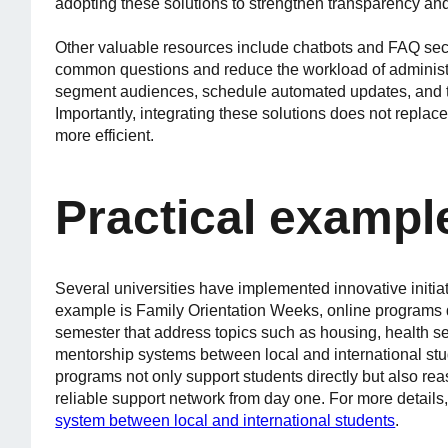
adopting these solutions to strengthen transparency and 
Other valuable resources include chatbots and FAQ sec
common questions and reduce the workload of administrat
segment audiences, schedule automated updates, and ta
Importantly, integrating these solutions does not replace
more efficient.
Practical exampl
Several universities have implemented innovative initia
example is Family Orientation Weeks, online programs de
semester that address topics such as housing, health se
mentorship systems between local and international stu
programs not only support students directly but also rea
reliable support network from day one. For more details
system between local and international students
.