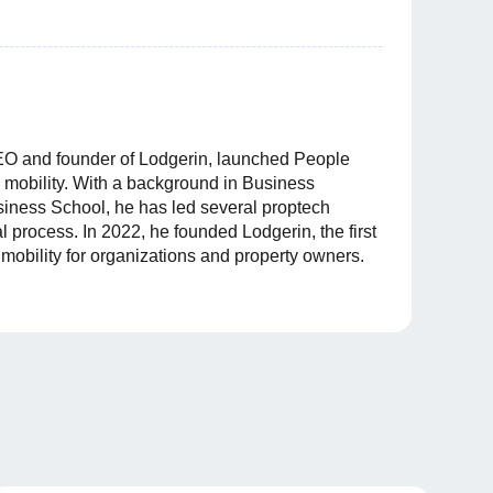
O and founder of Lodgerin, launched People
 mobility. With a background in Business
ness School, he has led several proptech
tal process. In 2022, he founded Lodgerin, the first
l mobility for organizations and property owners.