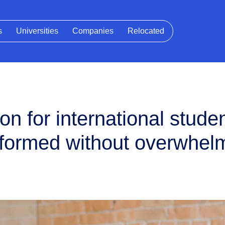
s
Universities
Companies
Relocated
n for international studen
informed without overwhel