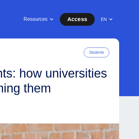
Access
Resources
EN
Students
ts: how universities
ming them