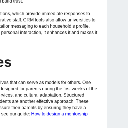
build trust.
tions, which provide immediate responses to
ive staff. CRM tools also allow universities to
ilor messaging to each household’s profile.
 personal interaction, it enhances it and makes it
es
tives that can serve as models for others. One
signed for parents during the first weeks of the
rvices, and cultural adaptation. Structured
dents are another effective approach. These
ssure their parents by ensuring they have a
, see our guide:
How to design a mentorship