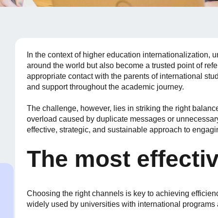
In the context of higher education internationalization,
around the world but also become a trusted point of refe
appropriate contact with the parents of international stu
and support throughout the academic journey.
The challenge, however, lies in striking the right balanc
overload caused by duplicate messages or unnecessary 
effective, strategic, and sustainable approach to enga
The most effecti
Choosing the right channels is key to achieving efficie
widely used by universities with international programs 