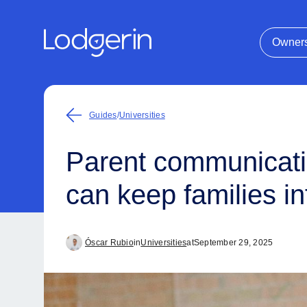
Owner
Guides
/
Universities
Parent communicatio
can keep families 
Óscar Rubio
in
Universities
at
September 29, 2025