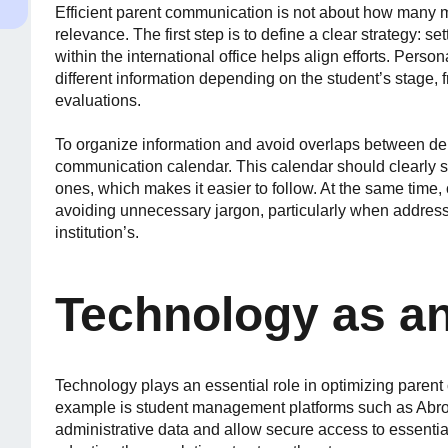
Efficient parent communication is not about how many m
relevance. The first step is to define a clear strategy: se
within the international office helps align efforts. Perso
different information depending on the student’s stage
evaluations.
To organize information and avoid overlaps between depa
communication calendar. This calendar should clearly s
ones, which makes it easier to follow. At the same time, 
avoiding unnecessary jargon, particularly when address
institution’s.
Technology as an
Technology plays an essential role in optimizing parent 
example is student management platforms such as Abro
administrative data and allow secure access to essential