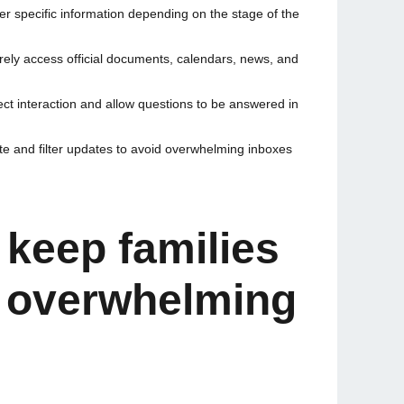
ver specific information depending on the stage of the
rely access official documents, calendars, news, and
ct interaction and allow questions to be answered in
ate and filter updates to avoid overwhelming inboxes
 keep families
t overwhelming