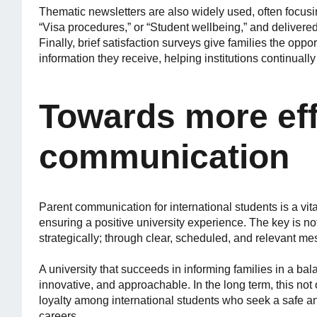
Thematic newsletters are also widely used, often focus
“Visa procedures,” or “Student wellbeing,” and delivered
Finally, brief satisfaction surveys give families the opp
information they receive, helping institutions continually
Towards more eff
communication
Parent communication for international students is a vita
ensuring a positive university experience. The key is n
strategically; through clear, scheduled, and relevant me
A university that succeeds in informing families in a bal
innovative, and approachable. In the long term, this not 
loyalty among international students who seek a safe an
careers.