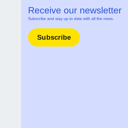
Receive our newsletter
Subscribe and stay up to date with all the news.
Subscribe