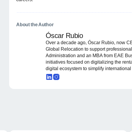
About the Author
Óscar Rubio
Over a decade ago, Óscar Rubio, now CE
Global Relocation to support professional
Administration and an MBA from EAE Busi
initiatives focused on digitalizing the ren
digital ecosystem to simplify internationa