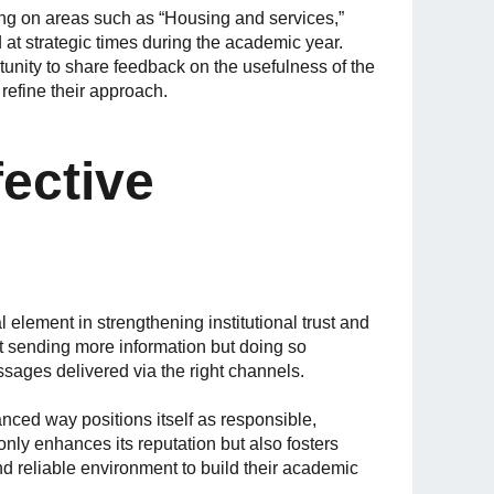
ing on areas such as “Housing and services,”
 at strategic times during the academic year.
ortunity to share feedback on the usefulness of the
 refine their approach.
ective
l element in strengthening institutional trust and
ot sending more information but doing so
ssages delivered via the right channels.
anced way positions itself as responsible,
only enhances its reputation but also fosters
d reliable environment to build their academic