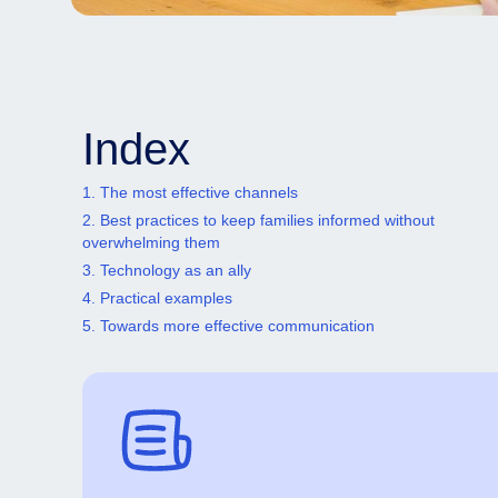
Index
1. The most effective channels
2. Best practices to keep families informed without
overwhelming them
3. Technology as an ally
4. Practical examples
5. Towards more effective communication