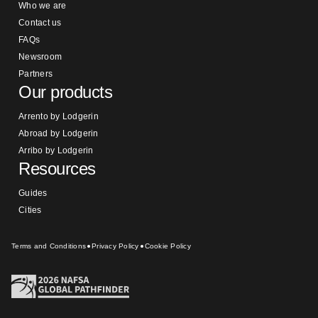
Who we are
Contact us
FAQs
Newsroom
Partners
Our products
Arrento by Lodgerin
Abroad by Lodgerin
Arribo by Lodgerin
Resources
Guides
Cities
Terms and Conditions
Privacy Policy
Cookie Policy