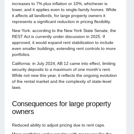
increases to 7% plus inflation or 10%, whichever is
lower, and it applies even to single-family homes. While
it affects all landlords, for large property owners it
represents a significant reduction in pricing flexibility.
New York: according to the New York State Senate, the
REST Act is currently under discussion in 2025. If
approved, it would expand rent stabilization to include
even smaller buildings, extending rent controls to more
portfolios.
California: in July 2024, AB 12 came into effect, limiting
security deposits to a maximum of one month’s rent.
While not new this year, it reflects the ongoing evolution
of the rental market and the complexity of state-level
laws.
Consequences for large property
owners
Reduced ability to adjust pricing due to rent caps.
More portfolios under scrutiny with measures like the