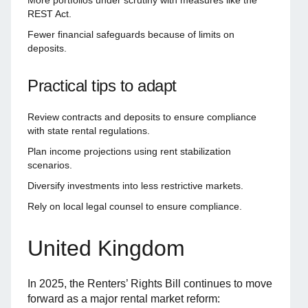
REST Act.
Fewer financial safeguards because of limits on
deposits.
Practical tips to adapt
Review contracts and deposits to ensure compliance
with state rental regulations.
Plan income projections using rent stabilization
scenarios.
Diversify investments into less restrictive markets.
Rely on local legal counsel to ensure compliance.
United Kingdom
In 2025, the Renters’ Rights Bill continues to move
forward as a major rental market reform: