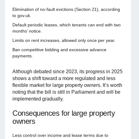
Elimination of no-fault evictions (Section 21), according
to gov.uk.
Default periodic leases, which tenants can end with two
months’ notice.
Limits on rent increases, allowed only once per year.
Ban competitive bidding and excessive advance
payments.
Although debated since 2023, its progress in 2025
shows a shift toward a more regulated and less
flexible market for large property owners. It’s worth
noting that the bill is still in Parliament and will be
implemented gradually.
Consequences for large property
owners
Less control over income and lease terms due to