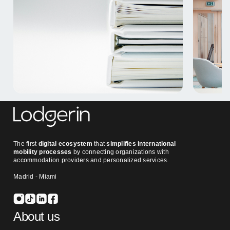
The first
digital ecosystem
that
simplifies international
mobility processes
by connecting organizations with
accommodation providers and personalized services.
Madrid - Miami
About us