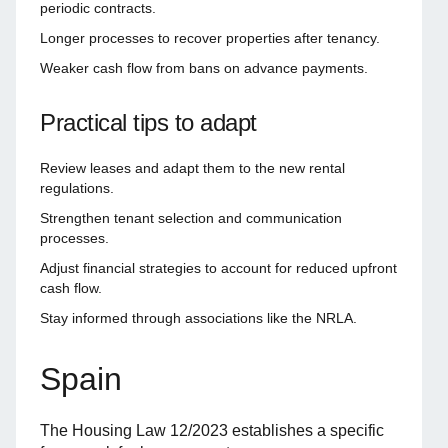
periodic contracts.
Longer processes to recover properties after tenancy.
Weaker cash flow from bans on advance payments.
Practical tips to adapt
Review leases and adapt them to the new rental
regulations.
Strengthen tenant selection and communication
processes.
Adjust financial strategies to account for reduced upfront
cash flow.
Stay informed through associations like the NRLA.
Spain
The Housing Law 12/2023 establishes a specific