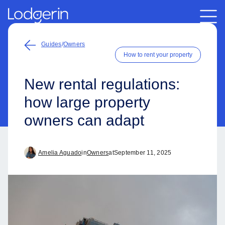
Guides
/
Owners
How to rent your property
New rental regulations:
how large property
owners can adapt
Amelia Aguado
in
Owners
at
September 11, 2025