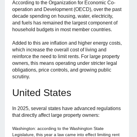
According to the Organization for Economic Co-
operation and Development (OECD), over the past
decade spending on housing, water, electricity,
and fuels has remained the largest component of
household budgets in most member countries.
Added to this are inflation and higher energy costs,
which increase the overall cost of living and
reinforce the need to limit rents. For large property
owners, this means operating under stricter legal
obligations, price controls, and growing public
scrutiny.
United States
In 2025, several states have advanced regulations
that directly affect large property owners:
Washington: according to the Washington State
Legislature, this year a law came into effect limiting rent