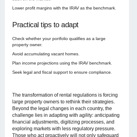
Lower profit margins with the IRAV as the benchmark.
Practical tips to adapt
Check whether your portfolio qualifies as a large
property owner.
Avoid accumulating vacant homes.
Plan income projections using the IRAV benchmark.
Seek legal and fiscal support to ensure compliance.
The transformation of rental regulations is forcing
large property owners to rethink their strategies.
Beyond the legal changes in each country, the
challenge lies in adapting with agility: anticipating
financial adjustments, digitizing processes, and
exploring markets with less regulatory pressure.
Those who act proactively will not only safeguard