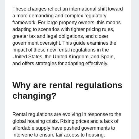
These changes reflect an international shift toward
a more demanding and complex regulatory
framework. For large property owners, this means
adapting to scenarios with tighter pricing rules,
greater tax and legal obligations, and closer
government oversight. This guide examines the
impact of these new rental regulations in the
United States, the United Kingdom, and Spain,
and offers strategies for adapting effectively.
Why are rental regulations
changing?
Rental regulations are evolving in response to the
global housing crisis. Rising prices and a lack of
affordable supply have pushed governments to
intervene to ensure fair access to housing.