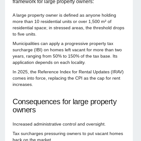
framework for large property owners:
A large property owner is defined as anyone holding
more than 10 residential units or over 1,500 m² of
residential space; in stressed areas, the threshold drops
to five units.
Municipalities can apply a progressive property tax
surcharge (IBI) on homes left vacant for more than two
years, ranging from 50% to 150% of the tax base. Its
application depends on each locality.
In 2025, the Reference Index for Rental Updates (IRAV)
comes into force, replacing the CPI as the cap for rent
increases.
Consequences for large property
owners
Increased administrative control and oversight.
Tax surcharges pressuring owners to put vacant homes
back on the market.