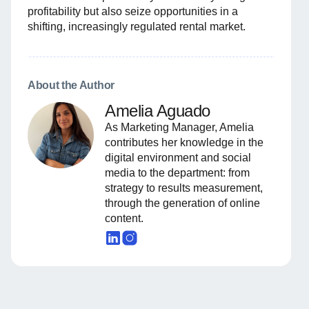
profitability but also seize opportunities in a
shifting, increasingly regulated rental market.
About the Author
Amelia Aguado
As Marketing Manager, Amelia
contributes her knowledge in the
digital environment and social
media to the department: from
strategy to results measurement,
through the generation of online
content.