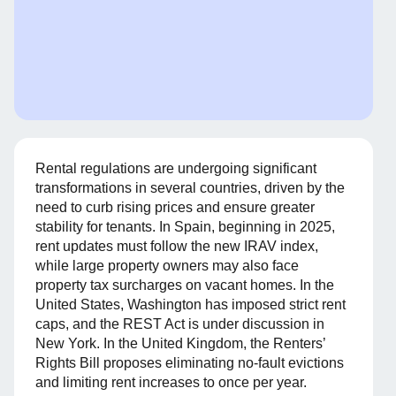
Rental regulations are undergoing significant
transformations in several countries, driven by the
need to curb rising prices and ensure greater
stability for tenants. In Spain, beginning in 2025,
rent updates must follow the new IRAV index,
while large property owners may also face
property tax surcharges on vacant homes. In the
United States, Washington has imposed strict rent
caps, and the REST Act is under discussion in
New York. In the United Kingdom, the Renters’
Rights Bill proposes eliminating no-fault evictions
and limiting rent increases to once per year.