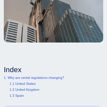
Index
1. Why are rental regulations changing?
1.1 United States
1.2 United Kingdom
1.3 Spain