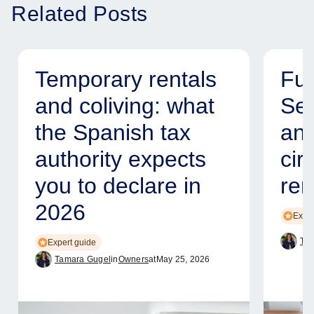
Related Posts
Temporary rentals
Fur
and coliving: what
Ser
the Spanish tax
and
authority expects
cir
you to declare in
ren
2026
Exper
Tam
Expert guide
Tamara Gugel
in
Owners
at
May 25, 2026