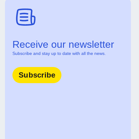
Receive our newsletter
Subscribe and stay up to date with all the news.
Subscribe