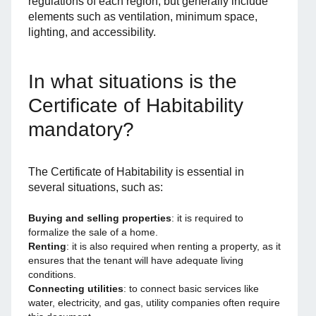
regulations of each region, but generally include
elements such as ventilation, minimum space,
lighting, and accessibility.
In what situations is the
Certificate of Habitability
mandatory?
The Certificate of Habitability is essential in
several situations, such as:
Buying and selling properties
: it is required to
formalize the sale of a home.
Renting
: it is also required when renting a property, as it
ensures that the tenant will have adequate living
conditions.
Connecting utilities
: to connect basic services like
water, electricity, and gas, utility companies often require