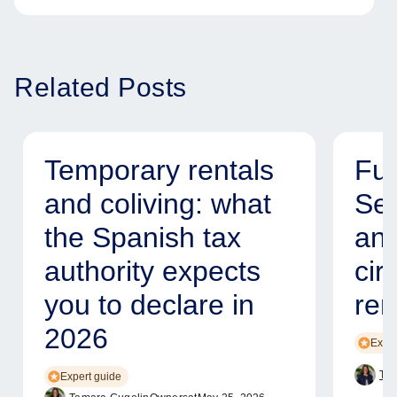
Related Posts
Temporary rentals
Fur
and coliving: what
Ser
the Spanish tax
and
authority expects
cir
you to declare in
ren
2026
Exper
Tam
Expert guide