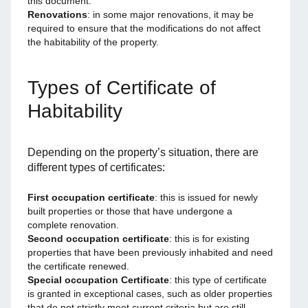
this document.
Renovations
: in some major renovations, it may be
required to ensure that the modifications do not affect
the habitability of the property.
Types of Certificate of
Habitability
Depending on the property’s situation, there are
different types of certificates:
First occupation certificate
: this is issued for newly
built properties or those that have undergone a
complete renovation.
Second occupation certificate
: this is for existing
properties that have been previously inhabited and need
the certificate renewed.
Special occupation Certificate
: this type of certificate
is granted in exceptional cases, such as older properties
that do not strictly meet current criteria but are still