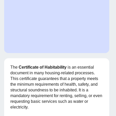
The
Certificate of Habitability
is an essential
document in many housing-related processes.
This certificate guarantees that a property meets
the minimum requirements of health, safety, and
structural soundness to be inhabited. It is a
mandatory requirement for renting, selling, or even
requesting basic services such as water or
electricity.