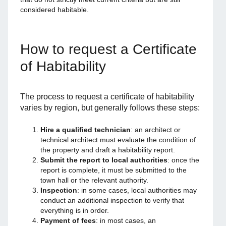
considered habitable.
How to request a Certificate
of Habitability
The process to request a certificate of habitability
varies by region, but generally follows these steps:
Hire a qualified technician
: an architect or
technical architect must evaluate the condition of
the property and draft a habitability report.
Submit the report to local authorities
: once the
report is complete, it must be submitted to the
town hall or the relevant authority.
Inspection
: in some cases, local authorities may
conduct an additional inspection to verify that
everything is in order.
Payment of fees
: in most cases, an