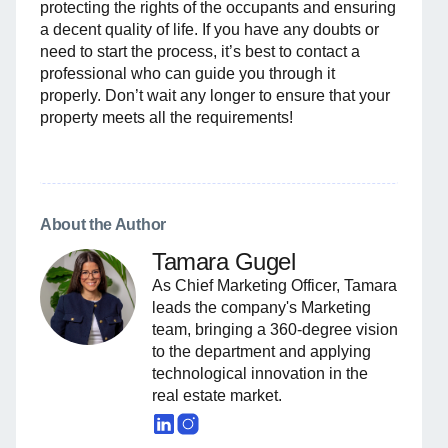
protecting the rights of the occupants and ensuring
a decent quality of life. If you have any doubts or
need to start the process, it’s best to contact a
professional who can guide you through it
properly. Don’t wait any longer to ensure that your
property meets all the requirements!
About the Author
Tamara Gugel
As Chief Marketing Officer, Tamara
leads the company's Marketing
team, bringing a 360-degree vision
to the department and applying
technological innovation in the
real estate market.