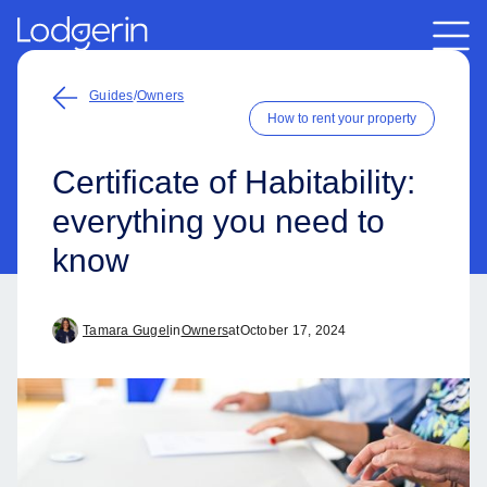
Guides
/
Owners
How to rent your property
Certificate of Habitability:
everything you need to
know
Tamara Gugel
in
Owners
at
October 17, 2024