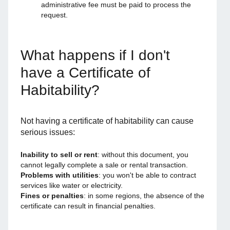
administrative fee must be paid to process the
request.
What happens if I don't
have a Certificate of
Habitability?
Not having a certificate of habitability can cause
serious issues:
Inability to sell or rent
: without this document, you
cannot legally complete a sale or rental transaction.
Problems with utilities
: you won't be able to contract
services like water or electricity.
Fines or penalties
: in some regions, the absence of the
certificate can result in financial penalties.