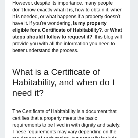
However, despite its importance, many people
don't know exactly what it is, how to obtain it, when
it is needed, or what happens if a property doesn't
have it. If you're wondering,
Is my property
eligible for a Certificate of Habitability?
, or
What
steps should I follow to request it?
, this blog will
provide you with all the information you need to
better understand the process.
What is a Certificate of
Habitability, and when do I
need it?
The Certificate of Habitability is a document that
certifies that a property meets the basic
requirements to be lived in with dignity and safety.
These requirements may vary depending on the