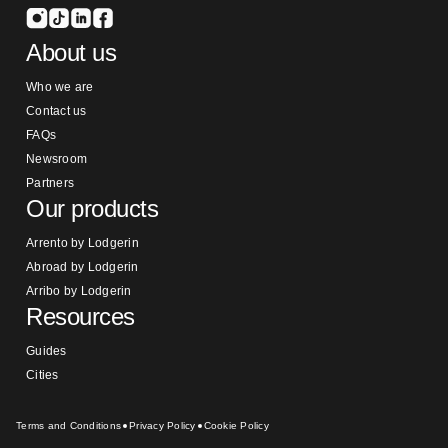
About us
Who we are
Contact us
FAQs
Newsroom
Partners
Our products
Arrento by Lodgerin
Abroad by Lodgerin
Arribo by Lodgerin
Resources
Guides
Cities
Terms and Conditions
Privacy Policy
Cookie Policy