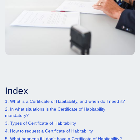
Index
1. What is a Certificate of Habitability, and when do I need it?
2. In what situations is the Certificate of Habitability
mandatory?
3. Types of Certificate of Habitability
4. How to request a Certificate of Habitability
5. What happens if I don't have a Certificate of Habitability?