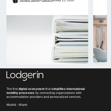
Tamara Gugel
in
Owners
at
May 25, 2026
The first
digital ecosystem
that
simplifies international
mobility processes
by connecting organizations with
accommodation providers and personalized services.
Madrid - Miami