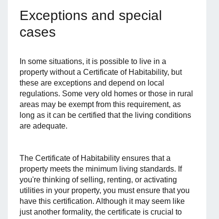
Exceptions and special
cases
In some situations, it is possible to live in a
property without a Certificate of Habitability, but
these are exceptions and depend on local
regulations. Some very old homes or those in rural
areas may be exempt from this requirement, as
long as it can be certified that the living conditions
are adequate.
The Certificate of Habitability ensures that a
property meets the minimum living standards. If
you're thinking of selling, renting, or activating
utilities in your property, you must ensure that you
have this certification. Although it may seem like
just another formality, the certificate is crucial to