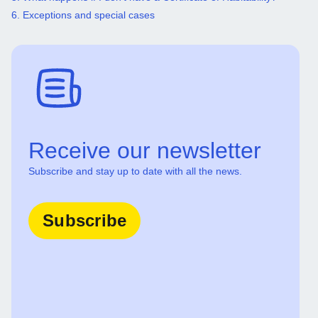
6. Exceptions and special cases
Receive our newsletter
Subscribe and stay up to date with all the news.
Subscribe