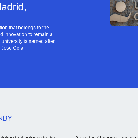
adrid,
ution that belongs to the
d innovation to remain a
university is named after
 José Cela.
RBY
tution that belongs to the
As for the Almagro campus of