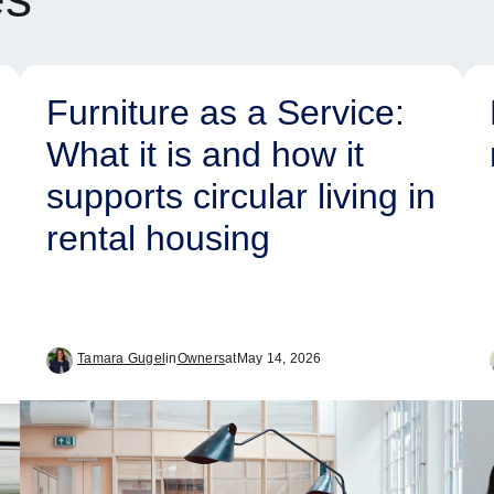
Furniture as a Service:
What it is and how it
supports circular living in
rental housing
Tamara Gugel
in
Owners
at
May 14, 2026