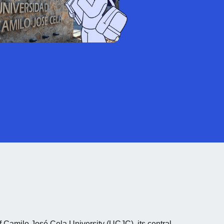
 Camilo José Cela University (UCJC), its central