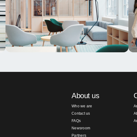
About us
O
Who we are
A
Contact us
A
FAQs
A
Newsroom
Partners