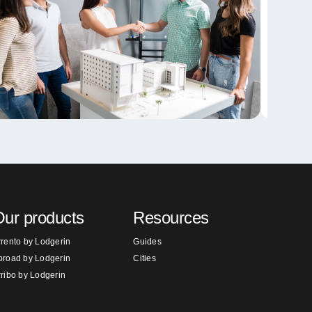
ur products
Resources
rrento by Lodgerin
Guides
broad by Lodgerin
Cities
rribo by Lodgerin