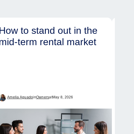
How to stand out in the
Ove
mid-term rental market
yea
and
tim
int
ma
Amelia Aguado
in
Owners
at
May 8, 2026
Tam