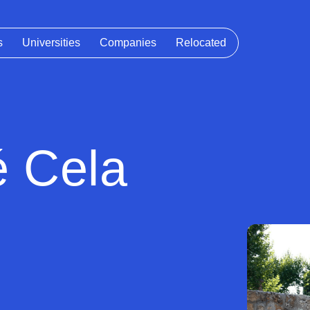
s
Universities
Companies
Relocated
é Cela