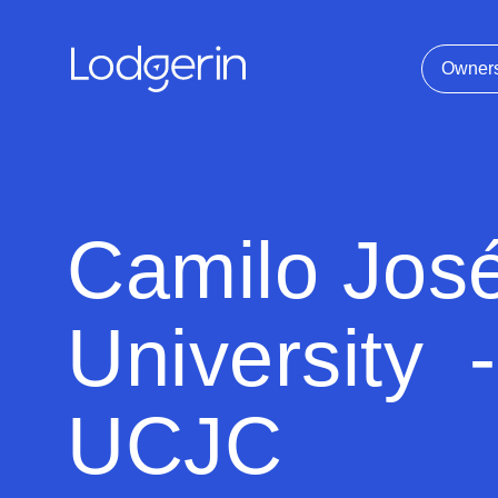
Owner
Camilo Jos
University -
UCJC