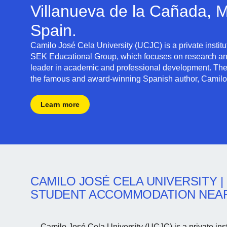
Villanueva de la Cañada, M
Spain.
Camilo José Cela University (UCJC)
is a private instit
SEK Educational Group,
which focuses on research an
leader in academic and professional development. The 
the famous and award-winning Spanish author, Camilo
Learn more
CAMILO JOSÉ CELA UNIVERSITY
|
STUDENT ACCOMMODATION NEA
Camilo José Cela University (UCJC) is a private insti