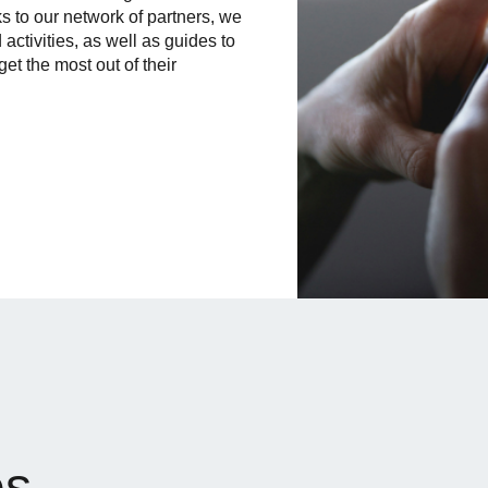
ks to our network of partners, we
 activities, as well as guides to
get the most out of their
es