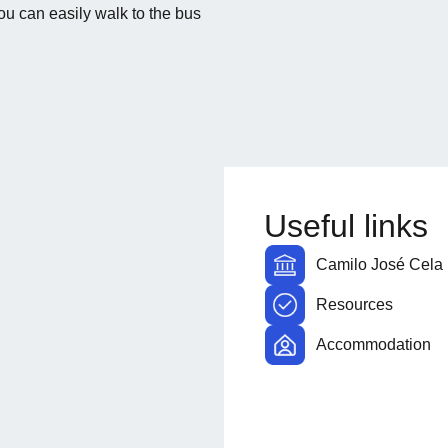
u can easily walk to the bus
Useful links
Camilo José Cela 
Resources
Accommodation