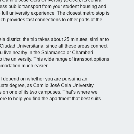
cess public transport from your student housing and
 full university experience. The closest metro stop is
ch provides fast connections to other parts of the
 district, the trip takes about 25 minutes, similar to
 Ciudad Universitaria, since all these areas connect
 you live nearby in the Salamanca or Chamberí
o the university. This wide range of transport options
mmodation much easier.
ll depend on whether you are pursuing an
uate degree, as Camilo José Cela University
s on one of its two campuses. That’s where we
ere to help you find the apartment that best suits