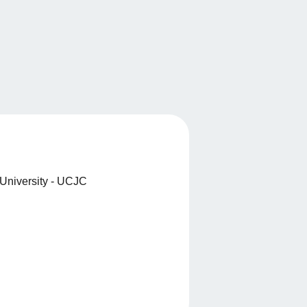
University - UCJC