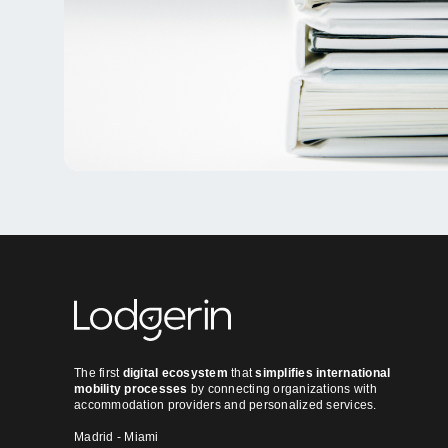
The first
digital ecosystem
that
simplifies international
mobility processes
by connecting organizations with
accommodation providers and personalized services.
Madrid - Miami