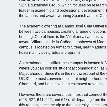
SEK Educational Group, which focuses on research 
leader in academic and professional development. T
the famous and award-winning Spanish author, Cam
The academic offering at Camilo José Cela Universi
between two campuses, creating a range of options 
housing. One of them is the Villafranca campus, whi
toward Villanueva de la Cañada, northwest of Madrid
campus is located on Almagro Street, near Madrid’s
hosts mainly postgraduate programs.
As mentioned, the Villafranca campus is located in 
where you can look for student accommodation, as w
Majadahonda. Since it’s in the northwest part of the ca
UCJC, the most convenient central neighborhoods 
Chamberí, and Latina, with an estimated travel time
However, there are several bus lines that connect th
(623, 627, 641, 642, and 643), all departing from th
this reason, since the trip to the university takes som