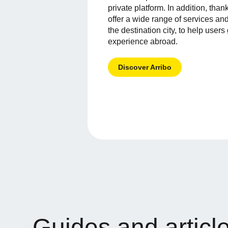
private platform. In addition, than
offer a wide range of services and
the destination city, to help users 
experience abroad.
Discover Arribo
Guides and articl