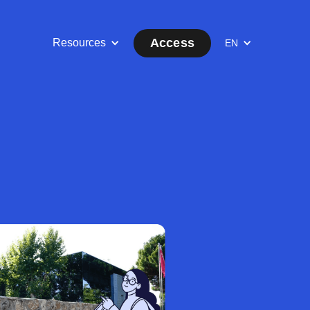
Access
Resources
EN