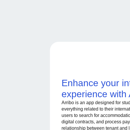
Enhance your in
experience with 
Arribo is an app designed for stu
everything related to their intern
users to search for accommodatio
digital contracts, and process pay
relationship between tenant and 