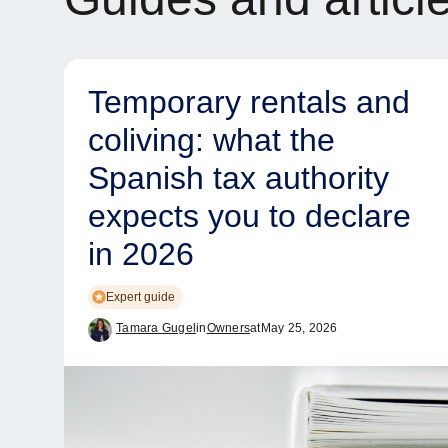
Temporary rentals and
coliving: what the
Spanish tax authority
expects you to declare
in 2026
Expert guide
Tamara Gugel
in
Owners
at
May 25, 2026