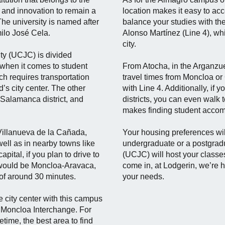
and innovation to remain a
location makes it easy to ac
he university is named after
balance your studies with the
ilo José Cela.
Alonso Martínez (Line 4), whi
city.
ty (UCJC) is divided
when it comes to student
From Atocha, in the Arganzuela
ch requires transportation
travel times from Moncloa or
’s city center. The other
with Line 4. Additionally, if
 Salamanca district, and
districts, you can even walk t
makes finding student acco
Villanueva de la Cañada,
Your housing preferences wi
ell as in nearby towns like
undergraduate or a postgrad
pital, if you plan to drive to
(UCJC) will host your classe
would be Moncloa-Aravaca,
come in, at Lodgerin, we’re h
 of around 30 minutes.
your needs.
e city center with this campus
e Moncloa Interchange. For
etime, the best area to find