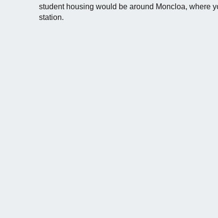
student housing would be around Moncloa, where yo
station.