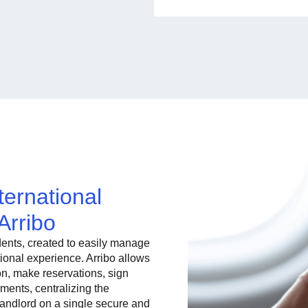
ternational
Arribo
dents, created to easily manage
ational experience. Arribo allows
n, make reservations, sign
ments, centralizing the
landlord on a single secure and