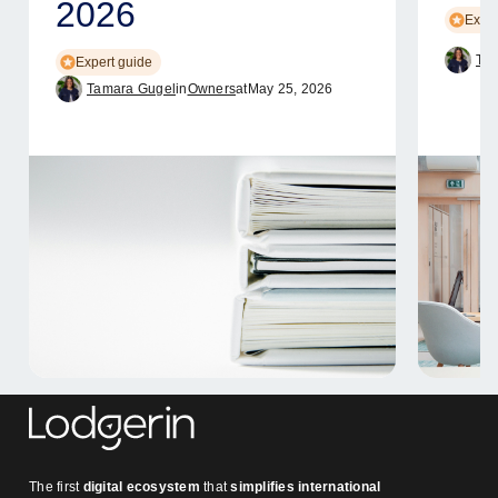
2026
Exper
Tam
Expert guide
Tamara Gugel
in
Owners
at
May 25, 2026
The first
digital ecosystem
that
simplifies international