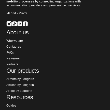
mobility processes
by connecting organizations with
accommodation providers and personalized services.
Madrid - Miami
About us
Who we are
Contact us
FAQs
Newsroom
Partners
Our products
Arrento by Lodgerin
Abroad by Lodgerin
Arribo by Lodgerin
Resources
Guides