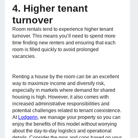
4. Higher tenant
turnover
Room rentals tend to experience higher tenant
turnover. This means you’ll need to spend more
time finding new renters and ensuring that each
room is filled quickly to avoid prolonged
vacancies.
Renting a house by the room can be an excellent
way to maximize income and diversify risk,
especially in markets where demand for shared
housing is high. However, it also comes with
increased administrative responsibilities and
potential challenges related to tenant coexistence.
At
Lodgerin
, we manage your property so you can
enjoy the benefits of this model without worrying
about the day-to-day logistics and operational
details. Consider the pros and cons based on your