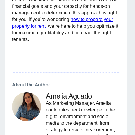
financial goals and your capacity for hands-on
management to determine if this approach is right
for you. If you're wondering
how to prepare your
property for rent
, we’re here to help you optimize it
for maximum profitability and to attract the right
tenants.
About the Author
Amelia Aguado
As Marketing Manager, Amelia
contributes her knowledge in the
digital environment and social
media to the department: from
strategy to results measurement,