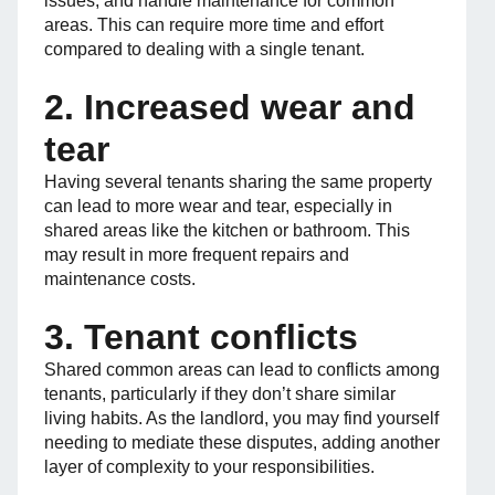
issues, and handle maintenance for common
areas. This can require more time and effort
compared to dealing with a single tenant.
2. Increased wear and
tear
Having several tenants sharing the same property
can lead to more wear and tear, especially in
shared areas like the kitchen or bathroom. This
may result in more frequent repairs and
maintenance costs.
3. Tenant conflicts
Shared common areas can lead to conflicts among
tenants, particularly if they don’t share similar
living habits. As the landlord, you may find yourself
needing to mediate these disputes, adding another
layer of complexity to your responsibilities.