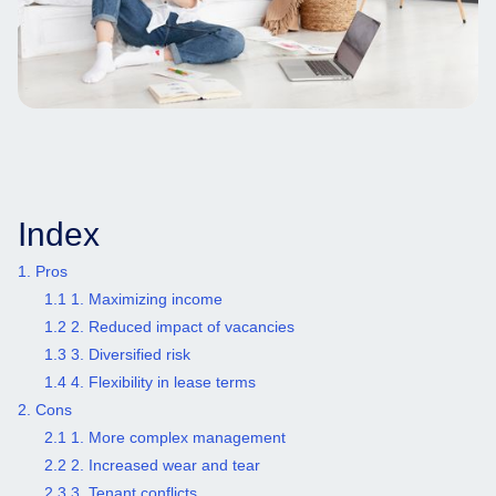
Index
1. Pros
1.1 1. Maximizing income
1.2 2. Reduced impact of vacancies
1.3 3. Diversified risk
1.4 4. Flexibility in lease terms
2. Cons
2.1 1. More complex management
2.2 2. Increased wear and tear
2.3 3. Tenant conflicts