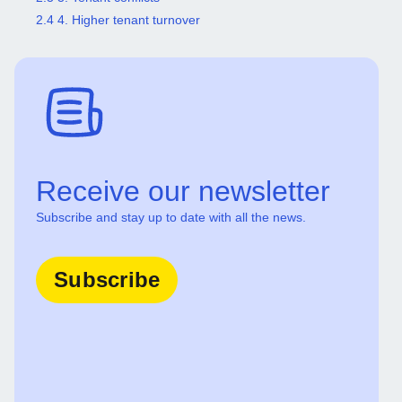
2.4 4. Higher tenant turnover
Receive our newsletter
Subscribe and stay up to date with all the news.
Subscribe