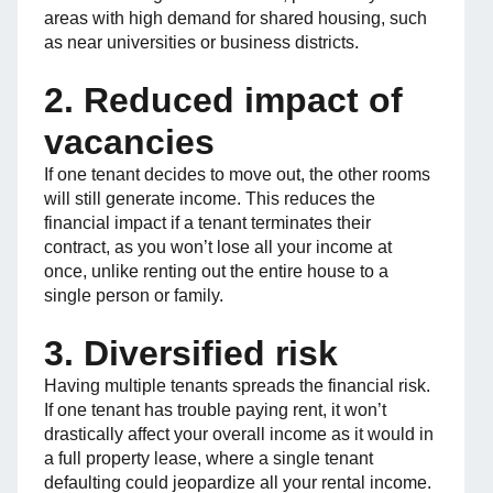
areas with high demand for shared housing, such
as near universities or business districts.
2. Reduced impact of
vacancies
If one tenant decides to move out, the other rooms
will still generate income. This reduces the
financial impact if a tenant terminates their
contract, as you won’t lose all your income at
once, unlike renting out the entire house to a
single person or family.
3. Diversified risk
Having multiple tenants spreads the financial risk.
If one tenant has trouble paying rent, it won’t
drastically affect your overall income as it would in
a full property lease, where a single tenant
defaulting could jeopardize all your rental income.