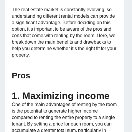
The real estate market is constantly evolving, so
understanding different rental models can provide
a significant advantage. Before deciding on this
option, it’s important to be aware of the pros and
cons that come with renting by the room. Here, we
break down the main benefits and drawbacks to
help you determine whether it’s the right fit for your
property.
Pros
1. Maximizing income
One of the main advantages of renting by the room
is the potential to generate higher income
compared to renting the entire property to a single
tenant. By setting a price for each room, you can
accumulate a greater total sum, particularly in