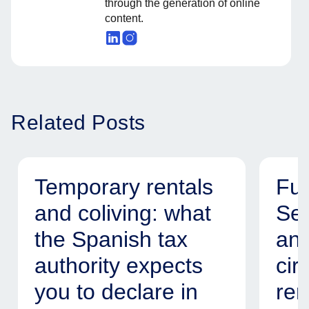
through the generation of online
content.
Related Posts
Temporary rentals
Fur
and coliving: what
Ser
the Spanish tax
and
authority expects
cir
you to declare in
ren