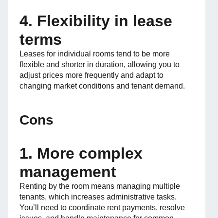
4. Flexibility in lease
terms
Leases for individual rooms tend to be more
flexible and shorter in duration, allowing you to
adjust prices more frequently and adapt to
changing market conditions and tenant demand.
Cons
1. More complex
management
Renting by the room means managing multiple
tenants, which increases administrative tasks.
You’ll need to coordinate rent payments, resolve