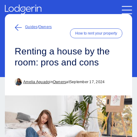
Guides
/
Owners
How to rent your property
Renting a house by the
room: pros and cons
Amelia Aguado
in
Owners
at
September 17, 2024