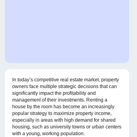
In today’s competitive real estate market, property
owners face multiple strategic decisions that can
significantly impact the profitability and
management of their investments. Renting a
house by the room has become an increasingly
popular strategy to maximize property income,
especially in areas with high demand for shared
housing, such as university towns or urban centers
with a young, working population.