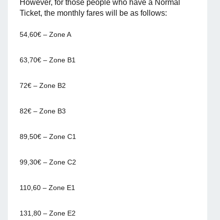
However, for those people who have a Normal
Ticket, the monthly fares will be as follows:
54,60€ – Zone A
63,70€ – Zone B1
72€ – Zone B2
82€ – Zone B3
89,50€ – Zone C1
99,30€ – Zone C2
110,60 – Zone E1
131,80 – Zone E2