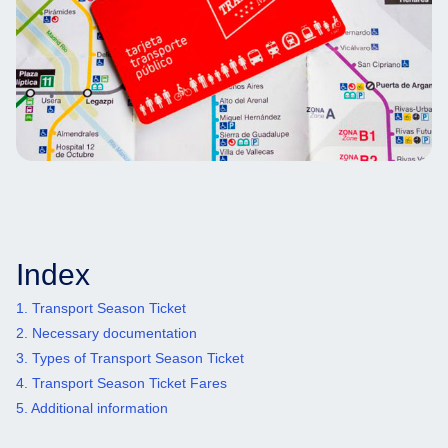
Index
1. Transport Season Ticket
2. Necessary documentation
3. Types of Transport Season Ticket
4. Transport Season Ticket Fares
5. Additional information