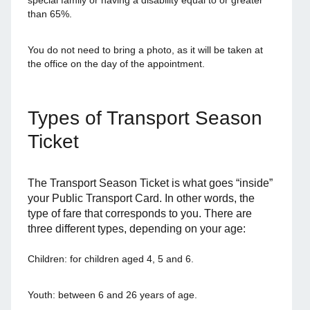
special family or having a disability equal to or greater
than 65%.
You do not need to bring a photo, as it will be taken at
the office on the day of the appointment.
Types of Transport Season
Ticket
The Transport Season Ticket is what goes “inside”
your Public Transport Card. In other words, the
type of fare that corresponds to you. There are
three different types, depending on your age:
Children: for children aged 4, 5 and 6.
Youth: between 6 and 26 years of age.