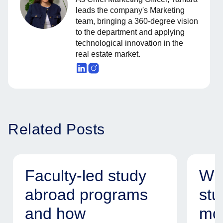
leads the company's Marketing
team, bringing a 360-degree vision
to the department and applying
technological innovation in the
real estate market.
Related Posts
Faculty-led study
Why
abroad programs
stu
and how
mod