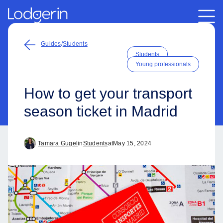
Guides
/
Students
Students
Young professionals
How to get your transport
season ticket in Madrid
Tamara Gugel
in
Students
at
May 15, 2024