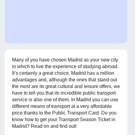
Many of you have chosen Madrid as your new city
in which to live the experience of studying abroad.
It’s certainly a great choice. Madrid has a million
advantages and, although the ones that stand out
the most are its great cultural and leisure offers, we
have to tell you that its incredible public transport
service is also one of them. In Madrid you can use
different means of transport at a very affordable
price thanks to the Public Transport Card. Do you
know how to get your Transport Season Ticket in
Madrid? Read on and find out!