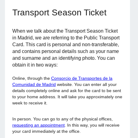
Transport Season Ticket
When we talk about the Transport Season Ticket
in Madrid, we are referring to the Public Transport
Card. This card is personal and non-transferable,
and contains personal details such as your name
and surname and an identifying photo. You can
obtain it in two ways:
Online, through the
Consorcio de Transportes de la
Comunidad de Madrid
website. You can enter all your
details completely online and ask for the card to be sent
to your home address. It will take you approximately one
week to receive it.
In person. You can go to any of the physical offices,
requesting an appointment
. In this way, you will receive
your card immediately at the office.