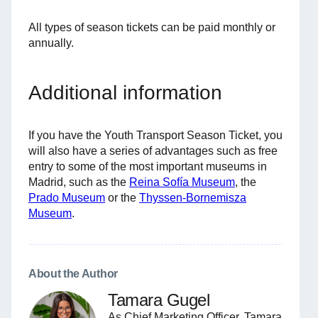
All types of season tickets can be paid monthly or
annually.
Additional information
If you have the Youth Transport Season Ticket, you
will also have a series of advantages such as free
entry to some of the most important museums in
Madrid, such as the
Reina Sofía Museum
, the
Prado Museum
or the
Thyssen-Bornemisza
Museum
.
About the Author
Tamara Gugel
As Chief Marketing Officer, Tamara