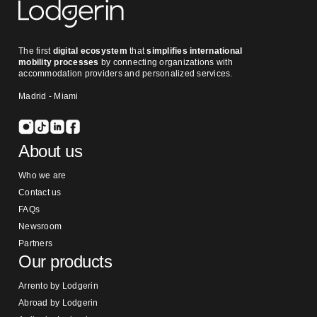
The first
digital ecosystem
that
simplifies international
mobility processes
by connecting organizations with
accommodation providers and personalized services.
Madrid - Miami
About us
Who we are
Contact us
FAQs
Newsroom
Partners
Our products
Arrento by Lodgerin
Abroad by Lodgerin