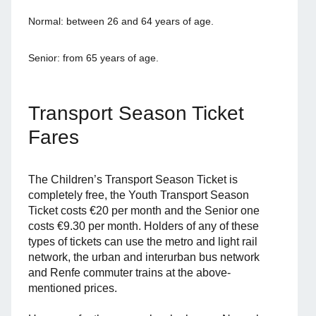
Normal: between 26 and 64 years of age.
Senior: from 65 years of age.
Transport Season Ticket
Fares
The Children’s Transport Season Ticket is
completely free, the Youth Transport Season
Ticket costs €20 per month and the Senior one
costs €9.30 per month. Holders of any of these
types of tickets can use the metro and light rail
network, the urban and interurban bus network
and Renfe commuter trains at the above-
mentioned prices.