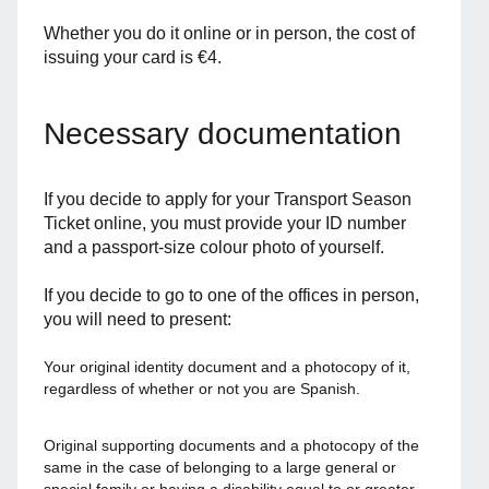
Whether you do it online or in person, the cost of
issuing your card is €4.
Necessary documentation
If you decide to apply for your Transport Season
Ticket online, you must provide your ID number
and a passport-size colour photo of yourself.
If you decide to go to one of the offices in person,
you will need to present:
Your original identity document and a photocopy of it,
regardless of whether or not you are Spanish.
Original supporting documents and a photocopy of the
same in the case of belonging to a large general or