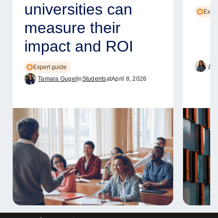
universities can
Exper
measure their
impact and ROI
Ame
Expert guide
Tamara Gugel
in
Students
at
April 8, 2026