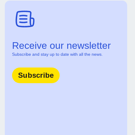
Receive our newsletter
Subscribe and stay up to date with all the news.
Subscribe