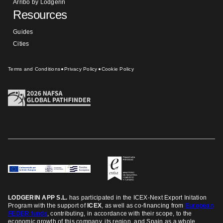
Arribo by Lodgerin
Resources
Guides
Cities
Terms and Conditions
Privacy Policy
Cookie Policy
LODGERIN APP S.L.
has participated in the ICEX-Next Export Initation
Program
with the support of
ICEX
, as well as co-financing from
European
FEDER funds
, contributing, in accordance with their scope, to the
economic growth of this company, its region, and Spain as a whole.