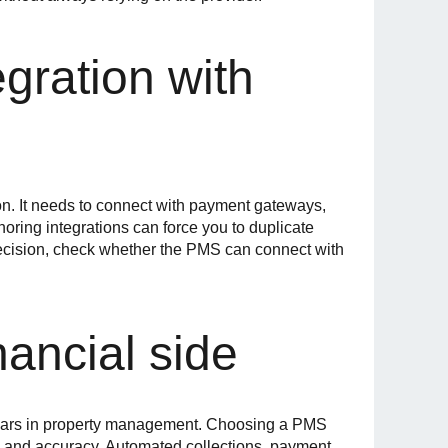
egration with
on. It needs to connect with payment gateways,
oring integrations can force you to duplicate
 decision, check whether the PMS can connect with
nancial side
llars in property management. Choosing a PMS
e and accuracy. Automated collections, payment