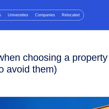
s
Universities
Companies
Relocated
hen choosing a propert
o avoid them)