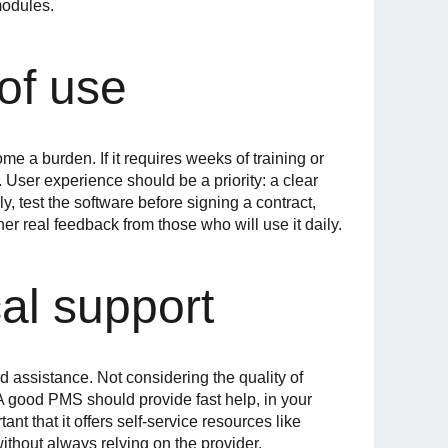
modules.
of use
e a burden. If it requires weeks of training or
y. User experience should be a priority: a clear
y, test the software before signing a contract,
her real feedback from those who will use it daily.
al support
ed assistance. Not considering the quality of
 A good PMS should provide fast help, in your
nt that it offers self-service resources like
ithout always relying on the provider.