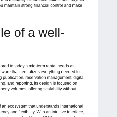
ou maintain strong financial control and make
e of a well-
lored to today’s mid-term rental needs as
ftware that centralizes everything needed to
g publication, reservation management, digital
ng, and reporting. Its design is focused on
operty volumes, offering scalability without
 of an ecosystem that understands international
iency and flexibility. With an intuitive interface,