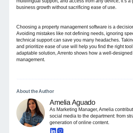
multilingual support, and access from any device, it’s
business growth without sacrificing ease of use.
Choosing a property management software is a decision 
Avoiding mistakes like not defining needs, ignoring speci
technical support can save you many headaches. Taking 
and prioritize ease of use will help you find the right too
adaptable solution, Arrento shows how a well-designed
management.
About the Author
Amelia Aguado
As Marketing Manager, Amelia contribut
social media to the department: from st
generation of online content.