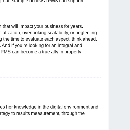
 a great example of how a PMS can support
that will impact your business for years.
alization, overlooking scalability, or neglecting
the time to evaluate each aspect, think ahead,
l. And if you’re looking for an integral and
 PMS can become a true ally in property
es her knowledge in the digital environment and
rategy to results measurement, through the