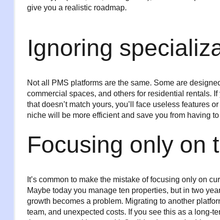
give you a realistic roadmap.
Ignoring specializ
Not all PMS platforms are the same. Some are designed fo
commercial spaces, and others for residential rentals. 
that doesn’t match yours, you’ll face useless features o
niche will be more efficient and save you from having to 
Focusing only on 
It’s common to make the mistake of focusing only on cur
Maybe today you manage ten properties, but in two years,
growth becomes a problem. Migrating to another platform
team, and unexpected costs. If you see this as a long-te