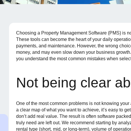
Choosing a Property Management Software (PMS) is not 
These tools can become the heart of your daily operati
payments, and maintenance. However, the wrong choice 
money, and may even slow down your business growth. T
you understand the most common mistakes when select
Not being clear a
One of the most common problems is not knowing your a
a clear map of what you want to achieve, it’s easy to get 
don’t add real value. The result is often software packe
truly need are left out. We recommend starting by analyz
rental type (short, mid, or long-term), volume of operat