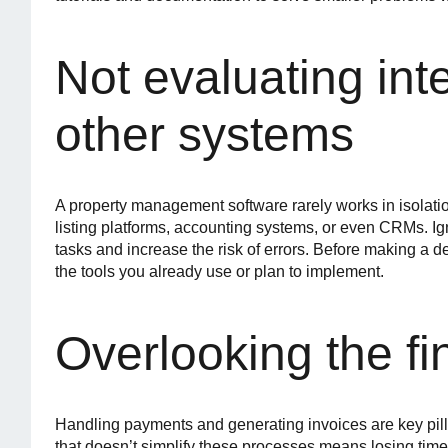
Not evaluating int
other systems
A property management software rarely works in isolati
listing platforms, accounting systems, or even CRMs. Ign
tasks and increase the risk of errors. Before making a
the tools you already use or plan to implement.
Overlooking the fi
Handling payments and generating invoices are key pi
that doesn’t simplify these processes means losing tim