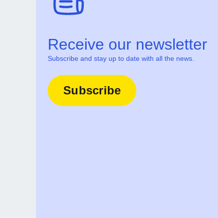
Receive our newsletter
Subscribe and stay up to date with all the news.
Subscribe