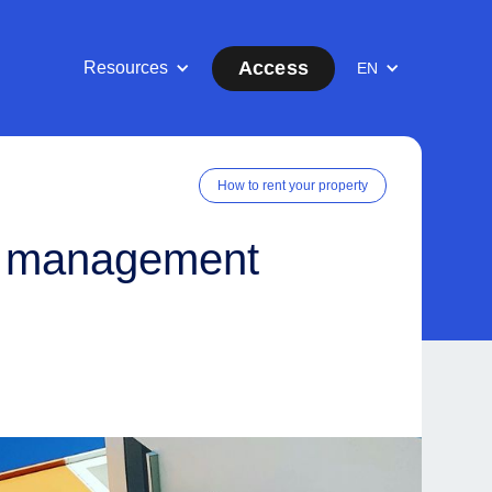
Access
Resources
EN
How to rent your property
y management