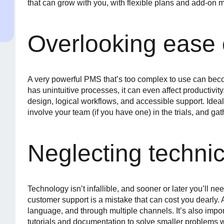
that can grow with you, with flexible plans and add-on 
Overlooking ease 
A very powerful PMS that’s too complex to use can becom
has unintuitive processes, it can even affect productivit
design, logical workflows, and accessible support. Ideall
involve your team (if you have one) in the trials, and gat
Neglecting technic
Technology isn’t infallible, and sooner or later you’ll ne
customer support is a mistake that can cost you dearly.
language, and through multiple channels. It’s also importa
tutorials and documentation to solve smaller problems w