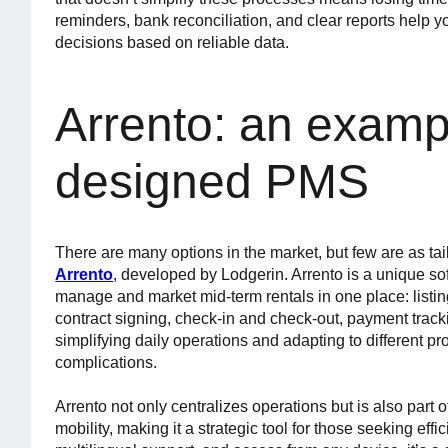
reminders, bank reconciliation, and clear reports help y
decisions based on reliable data.
Arrento: an exampl
designed PMS
There are many options in the market, but few are as tai
Arrento
, developed by Lodgerin. Arrento is a unique so
manage and market mid-term rentals in one place: listin
contract signing, check-in and check-out, payment tracki
simplifying daily operations and adapting to different pr
complications.
Arrento not only centralizes operations but is also part
mobility, making it a strategic tool for those seeking effic