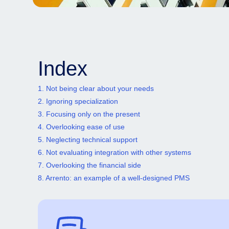
Index
1. Not being clear about your needs
2. Ignoring specialization
3. Focusing only on the present
4. Overlooking ease of use
5. Neglecting technical support
6. Not evaluating integration with other systems
7. Overlooking the financial side
8. Arrento: an example of a well-designed PMS