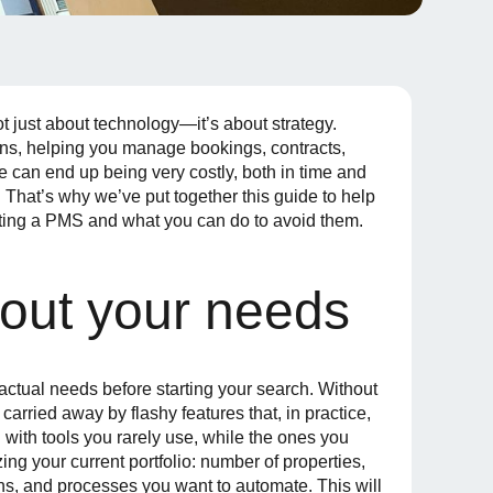
just about technology—it’s about strategy.
ons, helping you manage bookings, contracts,
can end up being very costly, both in time and
hat’s why we’ve put together this guide to help
ing a PMS and what you can do to avoid them.
bout your needs
ctual needs before starting your search. Without
carried away by flashy features that, in practice,
d with tools you rarely use, while the ones you
ing your current portfolio: number of properties,
ions, and processes you want to automate. This will