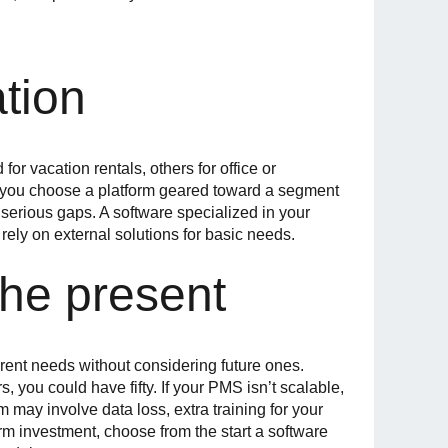
ation
r vacation rentals, others for office or
If you choose a platform geared toward a segment
r serious gaps. A software specialized in your
rely on external solutions for basic needs.
the present
rent needs without considering future ones.
 you could have fifty. If your PMS isn’t scalable,
 may involve data loss, extra training for your
rm investment, choose from the start a software