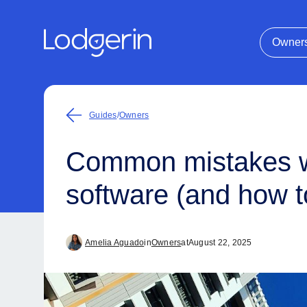
Owner
Guides
/
Owners
Common mistakes w
software (and how t
Amelia Aguado
in
Owners
at
August 22, 2025