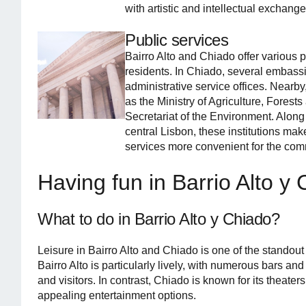
with artistic and intellectual exchange
Public services
Bairro Alto and Chiado offer various pu
residents. In Chiado, several embass
administrative service offices. Nearby
as the Ministry of Agriculture, Fores
Secretariat of the Environment. Along
central Lisbon, these institutions mak
services more convenient for the com
Having fun in Barrio Alto y
What to do in Barrio Alto y Chiado?
Leisure in Bairro Alto and Chiado is one of the standout
Bairro Alto is particularly lively, with numerous bars and
and visitors. In contrast, Chiado is known for its theater
appealing entertainment options.