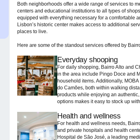
Both neighborhoods offer a wide range of services to me
centers and educational institutions to all types of shop
equipped with everything necessary for a comfortable and
Lisbon’s historic center makes access to additional se
places to live.
Here are some of the standout services offered by Bairr
Everyday shooping
For daily shopping, Bairro Alto and C
in the area include Pingo Doce and M
household items. Additionally, MOBA 
do Camões, both within walking distan
products while enjoying an authentic,
options makes it easy to stock up wit
Health and wellness
For health and wellness needs, Bairr
and private hospitals and health cente
Hospital de São José, a leading medi