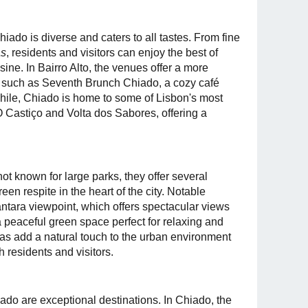
iado is diverse and caters to all tastes. From fine
as
, residents and visitors can enjoy the best of
ine. In Bairro Alto, the venues offer a more
 such as Seventh Brunch Chiado, a cozy café
hile, Chiado is home to some of Lisbon's most
 O Castiço and Volta dos Sabores, offering a
ot known for large parks, they offer several
en respite in the heart of the city. Notable
tara viewpoint, which offers spectacular views
 peaceful green space perfect for relaxing and
as add a natural touch to the urban environment
 residents and visitors.
iado are exceptional destinations. In Chiado, the