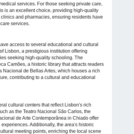
 medical services. For those seeking private care,
 is an excellent choice, providing high-quality
 clinics and pharmacies, ensuring residents have
care services.
have access to several educational and cultural
f Lisbon, a prestigious institution offering
ilies seeking high-quality schooling. The
a Camões, a historic library that attracts readers
a Nacional de Bellas Artes, which houses a rich
ature, contributing to a cultural and educational
 cultural centers that reflect Lisbon's rich
 such as the Teatro Nacional São Carlos, the
acional de Arte Contemporânea in Chiado offer
 experiences. Additionally, the area's historic
cultural meeting points, enriching the local scene