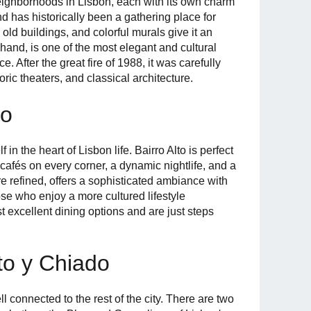
eighborhoods in Lisbon, each with its own charm
nd has historically been a gathering place for
, old buildings, and colorful murals give it an
and, is one of the most elegant and cultural
ce. After the great fire of 1988, it was carefully
oric theaters, and classical architecture.
do
n the heart of Lisbon life. Bairro Alto is perfect
afés on every corner, a dynamic nightlife, and a
re refined, offers a sophisticated ambiance with
ose who enjoy a more cultured lifestyle
 excellent dining options and are just steps
lto y Chiado
l connected to the rest of the city. There are two