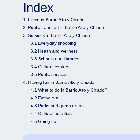
Index
1. Living in Barrio Alto y Chiado
2. Public transport in Barrio Alto y Chiado
3. Services in Barrio Alto y Chiado
3.1 Everyday shooping
3.2 Health and wellness
3.3 Schools and libraries
3.4 Cultural centers
3.5 Public services
4. Having fun in Barrio Alto y Chiado
4.1 What to do in Barrio Alto y Chiado?
4.2 Eating out
4.3 Parks and green areas
4.4 Cultural activities
4.5 Going out