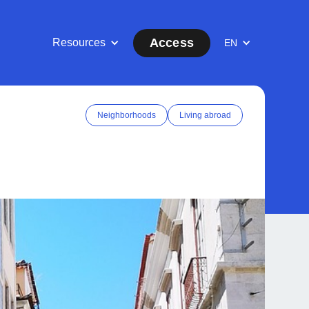
Access
Resources
EN
Neighborhoods
Living abroad