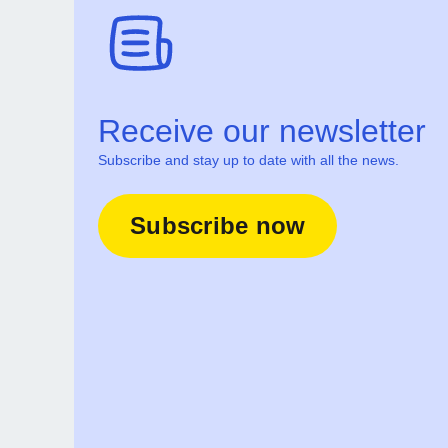
Receive our newsletter
Subscribe and stay up to date with all the news.
Subscribe now