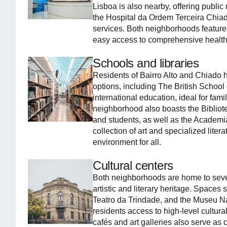
Lisboa is also nearby, offering public
the Hospital da Ordem Terceira Chiado
services. Both neighborhoods feature
easy access to comprehensive health
Schools and libraries
Residents of Bairro Alto and Chiado 
options, including The British School o
international education, ideal for fam
neighborhood also boasts the Bibliotec
and students, as well as the Academi
collection of art and specialized liter
environment for all.
Cultural centers
Both neighborhoods are home to several
artistic and literary heritage. Spaces
Teatro da Trindade, and the Museu N
residents access to high-level cultural
cafés and art galleries also serve as 