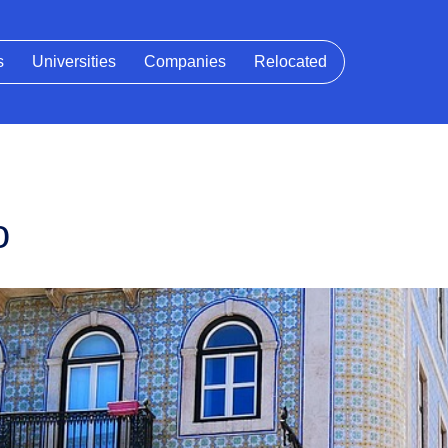
s
Universities
Companies
Relocated
o