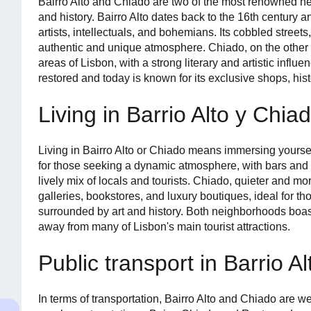
Bairro Alto and Chiado are two of the most renowned n
and history. Bairro Alto dates back to the 16th century a
artists, intellectuals, and bohemians. Its cobbled streets
authentic and unique atmosphere. Chiado, on the other h
areas of Lisbon, with a strong literary and artistic influen
restored and today is known for its exclusive shops, hist
Living in Barrio Alto y Chia
Living in Bairro Alto or Chiado means immersing yourself i
for those seeking a dynamic atmosphere, with bars and c
lively mix of locals and tourists. Chiado, quieter and mo
galleries, bookstores, and luxury boutiques, ideal for th
surrounded by art and history. Both neighborhoods boast
away from many of Lisbon's main tourist attractions.
Public transport in Barrio A
In terms of transportation, Bairro Alto and Chiado are wel