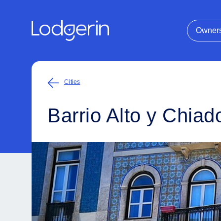
Owner
Cities
Barrio Alto y Chiad