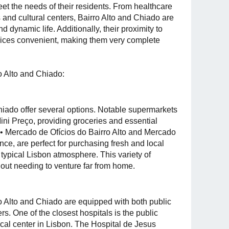
et the needs of their residents. From healthcare
s and cultural centers, Bairro Alto and Chiado are
 dynamic life. Additionally, their proximity to
rvices convenient, making them very complete
o Alto and Chiado:
hiado offer several options. Notable supermarkets
ini Preço, providing groceries and essential
• Mercado de Ofícios do Bairro Alto and Mercado
ce, are perfect for purchasing fresh and local
 typical Lisbon atmosphere. This variety of
hout needing to venture far from home.
o Alto and Chiado are equipped with both public
rs. One of the closest hospitals is the public
cal center in Lisbon. The Hospital de Jesus