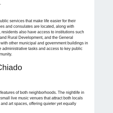
.
blic services that make life easier for their
ies and consulates are located, along with
, residents also have access to institutions such
ts and Rural Development, and the General
 with other municipal and government buildings in
e administrative tasks and access to key public
munity.
 Chiado
 features of both neighborhoods. The nightlife in
 small live music venues that attract both locals
s and art spaces, offering quieter yet equally