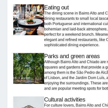
Eating out
The dining scene in Bairro Alto and Ch
dining restaurants to small local
tasc
both Portuguese and international cuis
bohemian and laid-back atmosphere,
perfect for a weekend brunch. Meanw
elegant and refined restaurants, like
sophisticated dining experience.
Parks and green areas
Although Bairro Alto and Chiado are n
squares and gardens that provide a gre
among them is the São Pedro de Alcân
of Lisbon, and the Jardim Dom Luís, a
enjoying the surroundings. These are
and are popular meeting spots for both
Cultural activities
For culture lovers, Bairro Alto and Ch