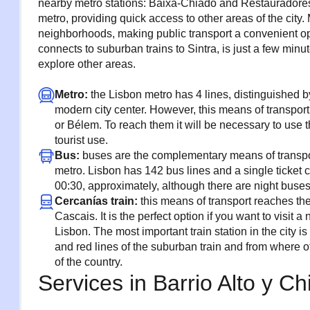
nearby metro stations: Baixa-Chiado and Restauradores,
metro, providing quick access to other areas of the city.
neighborhoods, making public transport a convenient opti
connects to suburban trains to Sintra, is just a few minu
explore other areas.
Metro:
the Lisbon metro has 4 lines, distinguished b
modern city center. However, this means of transpo
or Bélem. To reach them it will be necessary to use 
tourist use.
Bus:
buses are the complementary means of transpor
metro. Lisbon has 142 bus lines and a single ticket c
00:30, approximately, although there are night buse
Cercanías train:
this means of transport reaches the 
Cascais. It is the perfect option if you want to visit
Lisbon. The most important train station in the city 
and red lines of the suburban train and from where oth
of the country.
Services in Barrio Alto y C