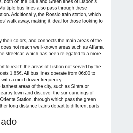
 both on the Blue and Green lines of Lisbon's
 Multiple bus lines also pass through these
on. Additionally, the Rossio train station, which
tes' walk away, making it ideal for those looking to
y their colors, and connects the main areas of the
rt does not reach well-known areas such as Alfama
the streetcar, which has been relegated to a more
t to reach the areas of Lisbon not served by the
osts 1,85€. All bus lines operate from 06:00 to
s with a much lower frequency.
farthest areas of the city, such as Sintra or
 a nearby town and discover the surroundings of
is Oriente Station, through which pass the green
er long distance trains depart to different parts
hiado